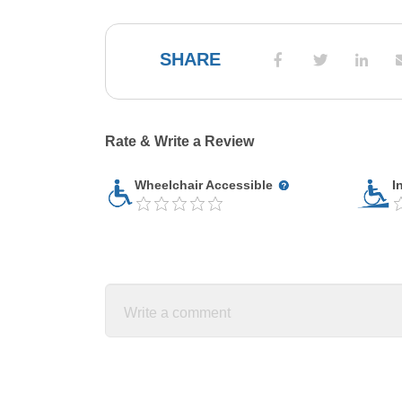
SHARE
Rate & Write a Review
Wheelchair Accessible
I