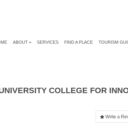
OME
ABOUT
SERVICES
FIND A PLACE
TOURISM GU
UNIVERSITY COLLEGE FOR INNO
Write a Re