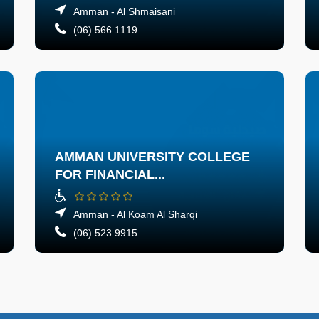
Amman - Al Shmaisani
(06) 566 1119
AMMAN UNIVERSITY COLLEGE
FOR FINANCIAL...
Amman - Al Koam Al Sharqi
(06) 523 9915