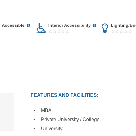
r Accessible
Interior Accessibility
Lighting/Br
FEATURES AND FACILITIES:
MBA
Private University / College
University