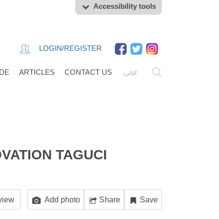
Accessibility tools
LOGIN/REGISTER
عربي
IDE
ARTICLES
CONTACT US
VATION TAGUCI
view
Add photo
Share
Save