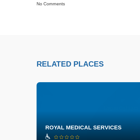
No Comments
RELATED PLACES
ROYAL MEDICAL SERVICES