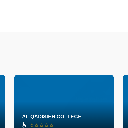
AL QADISIEH COLLEGE