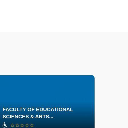
FACULTY OF EDUCATIONAL
SCIENCES & ARTS...