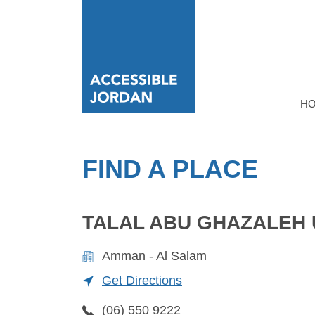
H
FIND A PLACE
TALAL ABU GHAZALEH 
Amman - Al Salam
Get Directions
(06) 550 9222