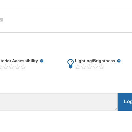
nterior Accessibility
Lighting/Brightness
Log