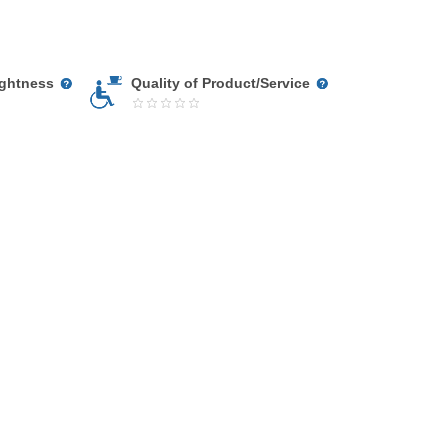
ightness
Quality of Product/Service