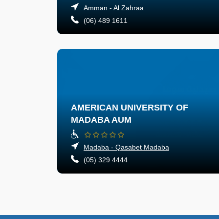
Amman - Al Zahraa
(06) 489 1611
AMERICAN UNIVERSITY OF
MADABA AUM
Madaba - Qasabet Madaba
(05) 329 4444