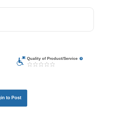
Quality of Product/Service
in to Post