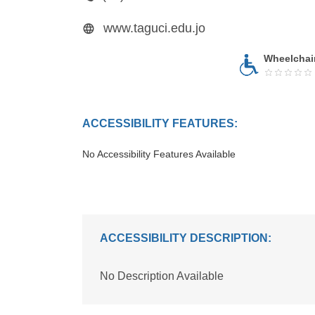
www.taguci.edu.jo
Wheelchai
ACCESSIBILITY FEATURES:
No Accessibility Features Available
ACCESSIBILITY DESCRIPTION:
No Description Available