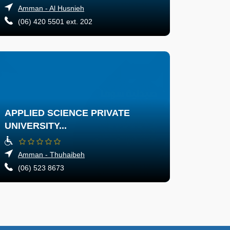
Amman - Al Husnieh
(06) 420 5501 ext. 202
APPLIED SCIENCE PRIVATE
UNIVERSITY...
Amman - Thuhaibeh
(06) 523 8673