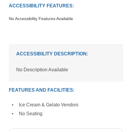
ACCESSIBILITY FEATURES:
No Accessibility Features Available
ACCESSIBILITY DESCRIPTION:
No Description Available
FEATURES AND FACILITIES:
Ice Cream & Gelato Vendors
No Seating