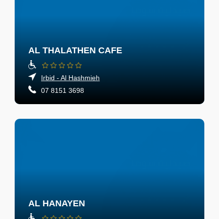
AL THALATHEN CAFE
Irbid - Al Hashmieh
07 8151 3698
AL HANAYEN