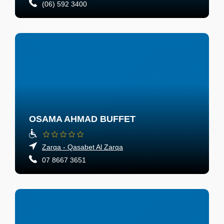
(06) 592 3400
OSAMA AHMAD BUFFET
Zarqa - Qasabet Al Zarqa
07 8667 3651