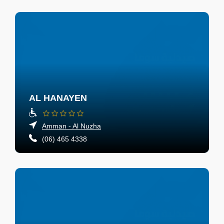
AL HANAYEN
Amman - Al Nuzha
(06) 465 4338