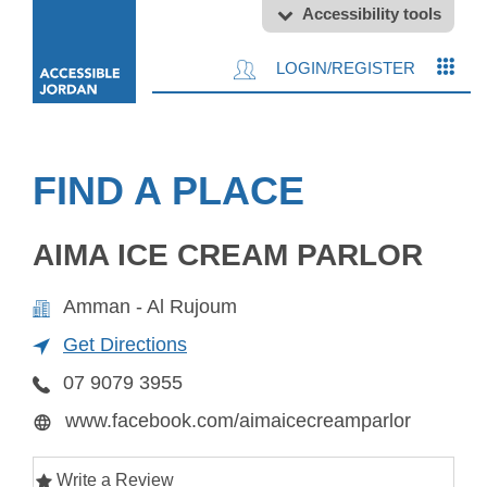
Accessibility tools
LOGIN/REGISTER
FIND A PLACE
AIMA ICE CREAM PARLOR
Amman - Al Rujoum
Get Directions
07 9079 3955
www.facebook.com/aimaicecreamparlor
Write a Review