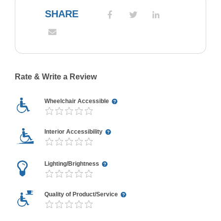
SHARE
Rate & Write a Review
Wheelchair Accessible
Interior Accessibility
Lighting/Brightness
Quality of Product/Service