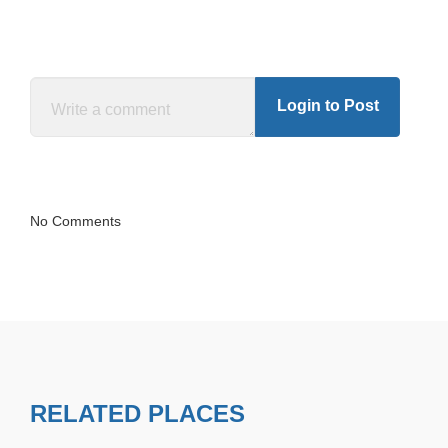
Login to Post
No Comments
RELATED PLACES