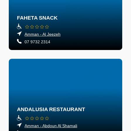
FAHETA SNACK
Amman - Al Jeezeh
07 9732 2314
ANDALUSIA RESTAURANT
Amman - Abdoun Al Shamali