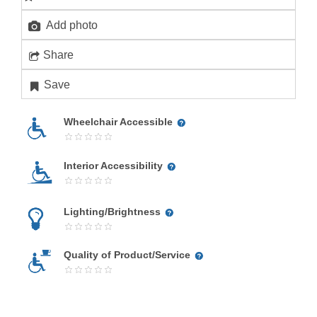
Add photo
Share
Save
Wheelchair Accessible
Interior Accessibility
Lighting/Brightness
Quality of Product/Service