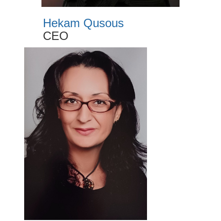
Hekam Qusous
CEO