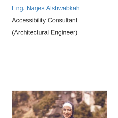
Eng. Narjes Alshwabkah
Accessibility Consultant
(Architectural Engineer)