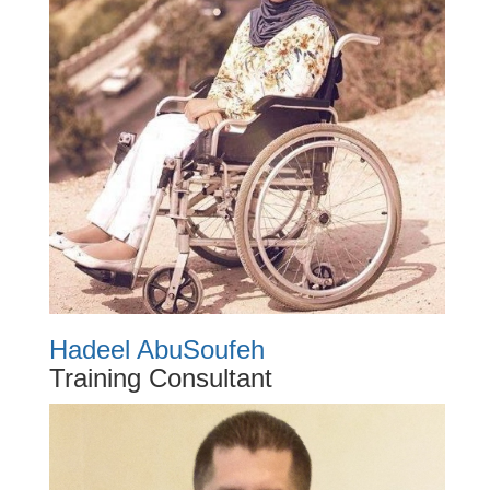
Hadeel AbuSoufeh
Training Consultant