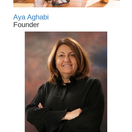
Aya Aghabi
Founder