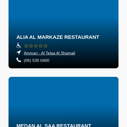
ALIA AL MARKAZE RESTAURANT
Amman - Al Telaa Al Shamali
(06) 530 0400
MEDAN AL SAA RESTAURANT