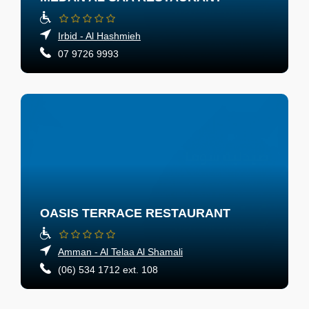
Irbid - Al Hashmieh
07 9726 9993
OASIS TERRACE RESTAURANT
Amman - Al Telaa Al Shamali
(06) 534 1712 ext. 108