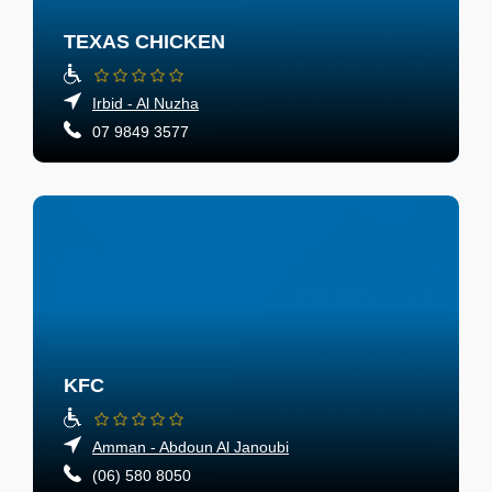
TEXAS CHICKEN
Irbid - Al Nuzha
07 9849 3577
KFC
Amman - Abdoun Al Janoubi
(06) 580 8050