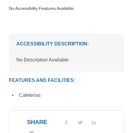
No Accessibility Features Available
ACCESSIBILITY DESCRIPTION:
No Description Available
FEATURES AND FACILITIES:
Cafeterias
SHARE