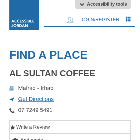
Accessibility tools
LOGIN/REGISTER
FIND A PLACE
AL SULTAN COFFEE
Mafraq - Irhab
Get Directions
07 7249 5491
Write a Review