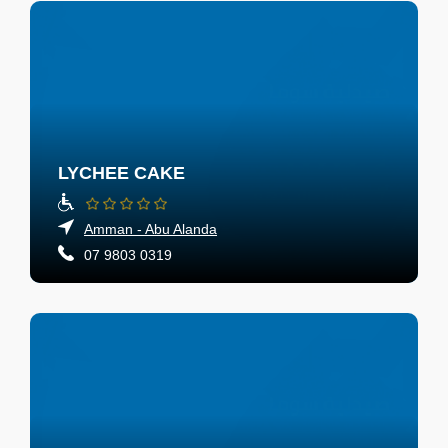
LYCHEE CAKE
Amman - Abu Alanda
07 9803 0319