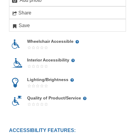
Add photo
Share
Save
Wheelchair Accessible
Interior Accessibility
Lighting/Brightness
Quality of Product/Service
ACCESSIBILITY FEATURES: