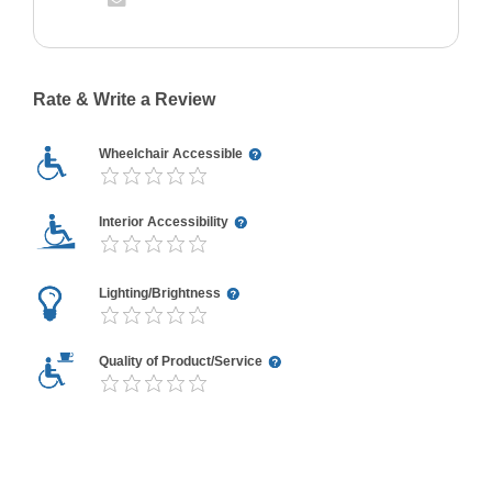
Rate & Write a Review
Wheelchair Accessible
Interior Accessibility
Lighting/Brightness
Quality of Product/Service