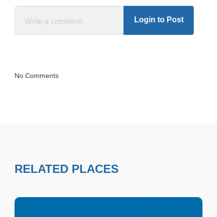
Login to Post
No Comments
RELATED PLACES