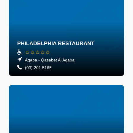
PHILADELPHIA RESTAURANT
Aqaba - Qasabet Al Aqaba
(03) 201 5165