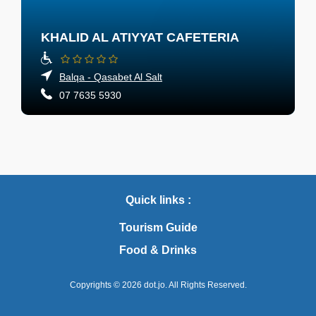
KHALID AL ATIYYAT CAFETERIA
Balqa - Qasabet Al Salt
07 7635 5930
Quick links :
Tourism Guide
Food & Drinks
Copyrights © 2026
dot.jo.
All Rights Reserved.