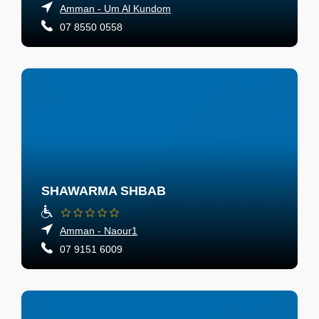
Amman - Um Al Kundom
07 8550 0558
SHAWARMA SHBAB
Amman - Naour1
07 9151 6009