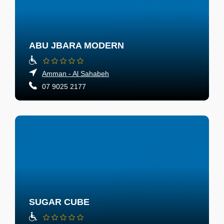
ABU JBARA MODERN
Amman - Al Sahabeh
07 9025 2177
SUGAR CUBE