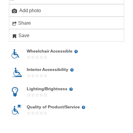
Add photo
Share
Save
Wheelchair Accessible
Interior Accessibility
Lighting/Brightness
Quality of Product/Service