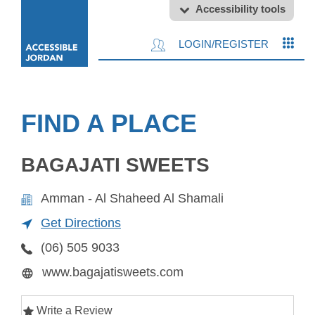
Accessibility tools
LOGIN/REGISTER
FIND A PLACE
BAGAJATI SWEETS
Amman - Al Shaheed Al Shamali
Get Directions
(06) 505 9033
www.bagajatisweets.com
Write a Review