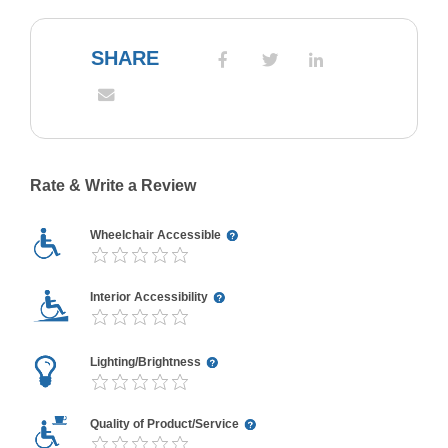
SHARE
Rate & Write a Review
Wheelchair Accessible
Interior Accessibility
Lighting/Brightness
Quality of Product/Service