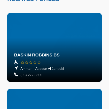
BASKIN ROBBINS BS
Amman - Abdoun Al Janoubi
(06) 222 5300