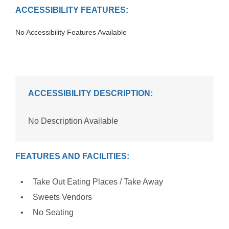
ACCESSIBILITY FEATURES:
No Accessibility Features Available
ACCESSIBILITY DESCRIPTION:
No Description Available
FEATURES AND FACILITIES:
Take Out Eating Places / Take Away
Sweets Vendors
No Seating