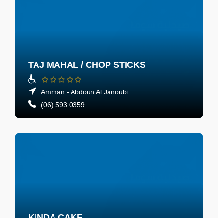
TAJ MAHAL / CHOP STICKS
Amman - Abdoun Al Janoubi
(06) 593 0359
KINDA CAKE