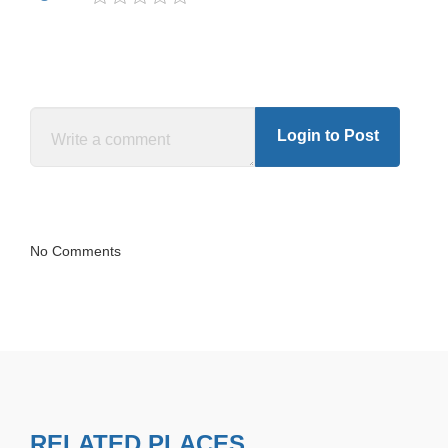
Login to Post
No Comments
RELATED PLACES