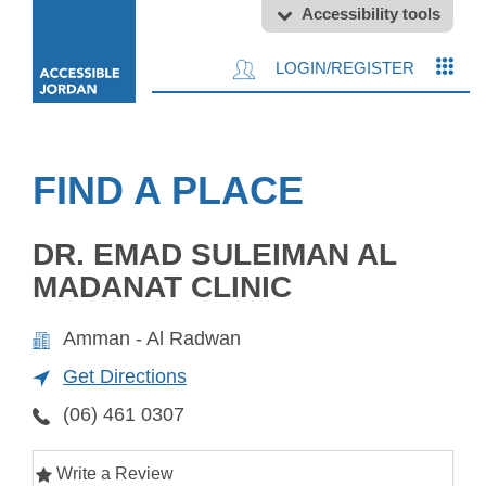
Accessibility tools
LOGIN/REGISTER
FIND A PLACE
DR. EMAD SULEIMAN AL
MADANAT CLINIC
Amman - Al Radwan
Get Directions
(06) 461 0307
Write a Review