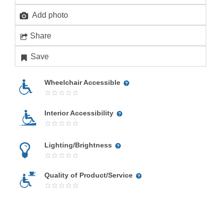
Add photo
Share
Save
Wheelchair Accessible
Interior Accessibility
Lighting/Brightness
Quality of Product/Service