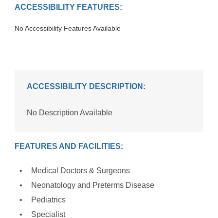
ACCESSIBILITY FEATURES:
No Accessibility Features Available
ACCESSIBILITY DESCRIPTION:
No Description Available
FEATURES AND FACILITIES:
Medical Doctors & Surgeons
Neonatology and Preterms Disease
Pediatrics
Specialist