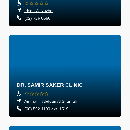
Irbid - Al Nuzha
(02) 726 0666
DR. SAMIR SAKER CLINIC
Amman - Abdoun Al Shamali
(06) 592 1199 ext. 1519