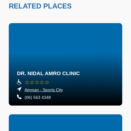
RELATED PLACES
DR. NIDAL AMRO CLINIC
Amman - Sports City
(06) 563 4348