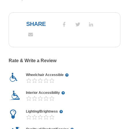
SHARE
Rate & Write a Review
Wheelchair Accessible
Interior Accessibility
Lighting/Brightness