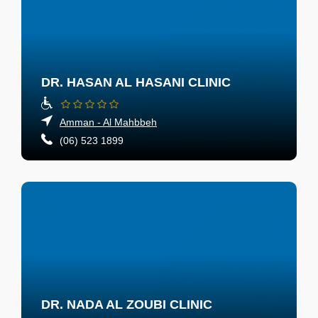
DR. HASAN AL HASANI CLINIC
Amman - Al Mahbbeh
(06) 523 1899
DR. NADA AL ZOUBI CLINIC