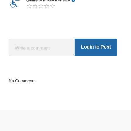
Quality of Product/Service
Login to Post
No Comments