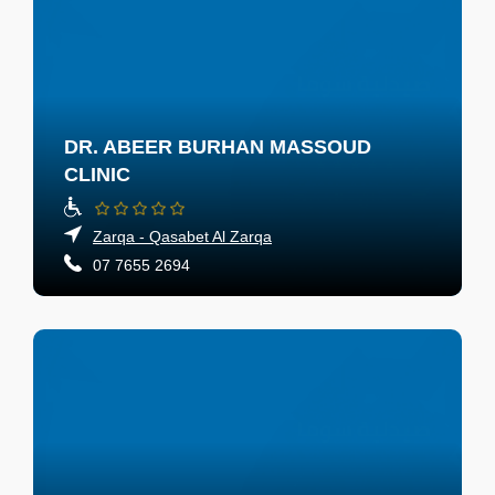
DR. ABEER BURHAN MASSOUD
CLINIC
Zarqa - Qasabet Al Zarqa
07 7655 2694