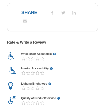
SHARE
Rate & Write a Review
Wheelchair Accessible
Interior Accessibility
Lighting/Brightness
Quality of Product/Service