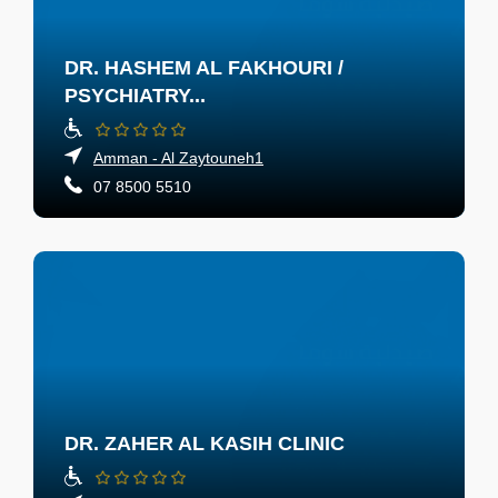
DR. HASHEM AL FAKHOURI /
PSYCHIATRY...
Amman - Al Zaytouneh1
07 8500 5510
DR. ZAHER AL KASIH CLINIC