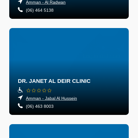
Amman - Al Radwan
(06) 464 5138
DR. JANET AL DEIR CLINIC
Amman - Jabal Al Hussein
(06) 463 8003