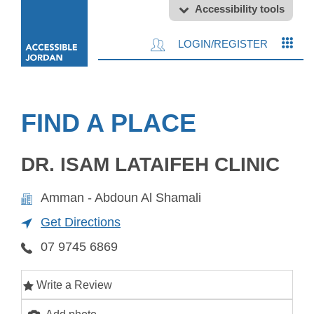
Accessibility tools
LOGIN/REGISTER
FIND A PLACE
DR. ISAM LATAIFEH CLINIC
Amman - Abdoun Al Shamali
Get Directions
07 9745 6869
Write a Review