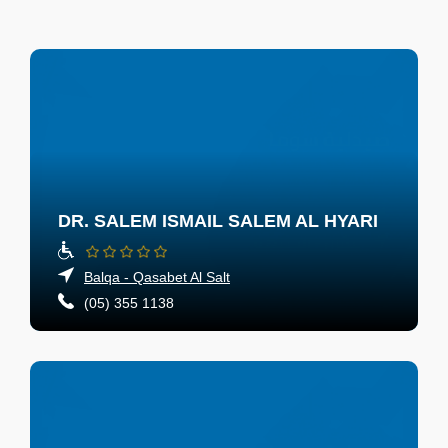
DR. SALEM ISMAIL SALEM AL HYARI
Balqa - Qasabet Al Salt
(05) 355 1138