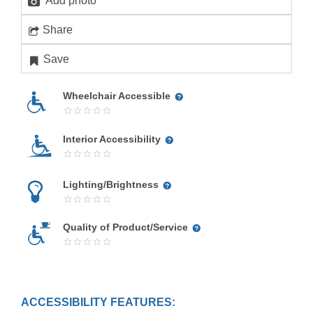
Add photo
Share
Save
Wheelchair Accessible
Interior Accessibility
Lighting/Brightness
Quality of Product/Service
ACCESSIBILITY FEATURES: