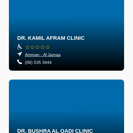
DR. KAMIL AFRAM CLINIC
Amman - Al Jamaa
(06) 535 3444
DR. BUSHRA AL QADI CLINIC