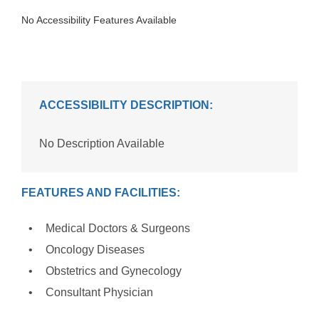
No Accessibility Features Available
ACCESSIBILITY DESCRIPTION:
No Description Available
FEATURES AND FACILITIES:
Medical Doctors & Surgeons
Oncology Diseases
Obstetrics and Gynecology
Consultant Physician