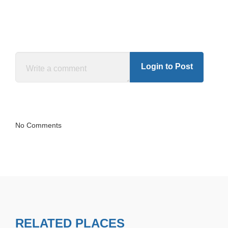
Login to Post
No Comments
RELATED PLACES