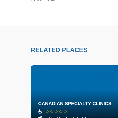
RELATED PLACES
CANADIAN SPECIALTY CLINICS