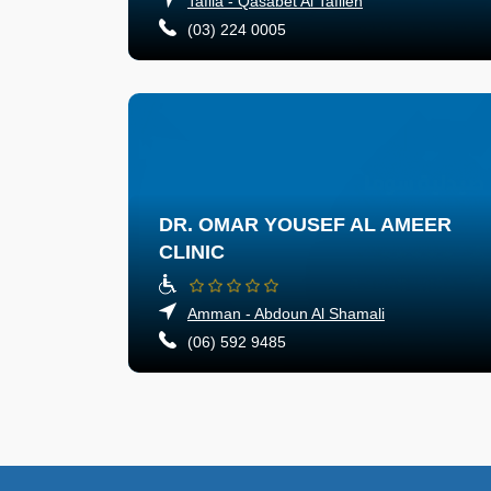
Tafila - Qasabet Al Tafileh
(03) 224 0005
DR. OMAR YOUSEF AL AMEER
CLINIC
Amman - Abdoun Al Shamali
(06) 592 9485