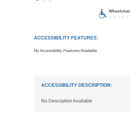
Wheelchai
ACCESSIBILITY FEATURES:
No Accessibility Features Available
ACCESSIBILITY DESCRIPTION:
No Description Available