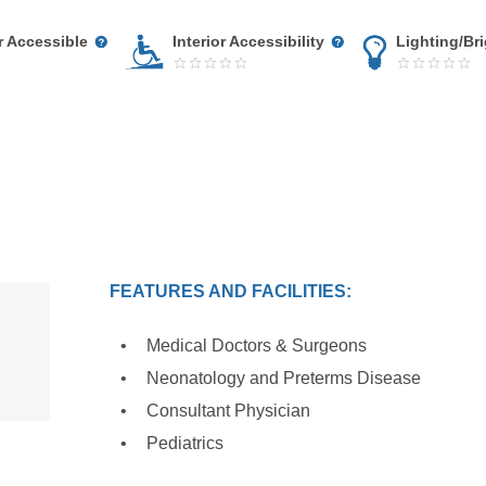
r Accessible
Interior Accessibility
Lighting/Br
FEATURES AND FACILITIES:
Medical Doctors & Surgeons
Neonatology and Preterms Disease
Consultant Physician
Pediatrics