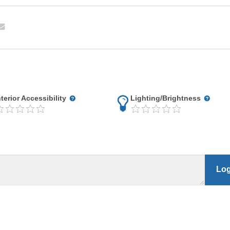
nterior Accessibility
Lighting/Brightness
Log