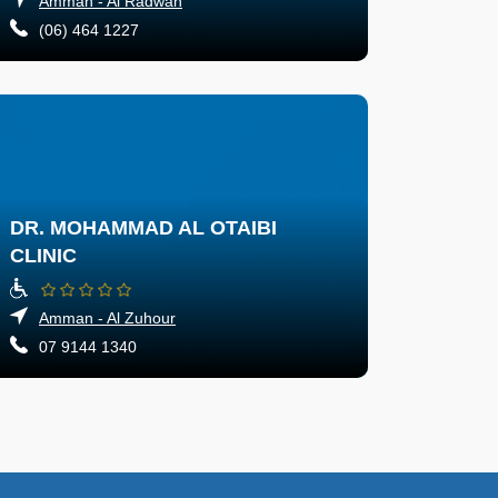
Amman - Al Radwan
(06) 464 1227
DR. MOHAMMAD AL OTAIBI
CLINIC
Amman - Al Zuhour
07 9144 1340