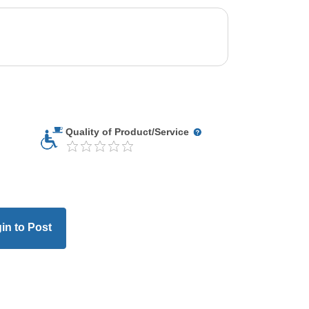
Quality of Product/Service
in to Post