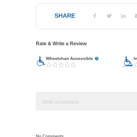
SHARE
Rate & Write a Review
Wheelchair Accessible
I
No Comments