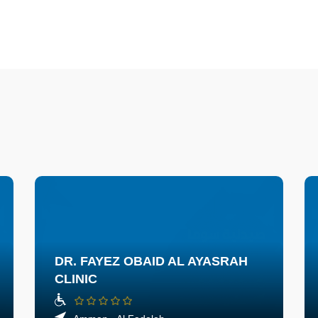
DR. FAYEZ OBAID AL AYASRAH
CLINIC