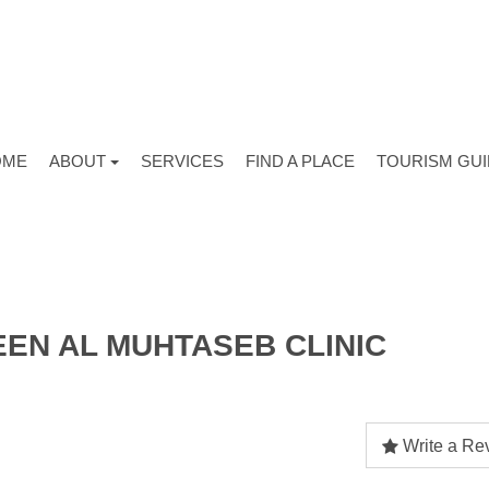
OME
ABOUT
SERVICES
FIND A PLACE
TOURISM GU
EEN AL MUHTASEB CLINIC
Write a Re