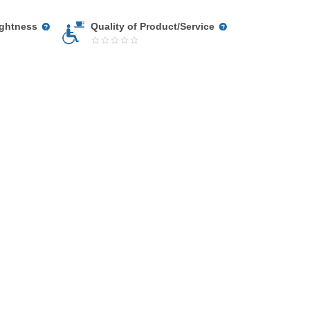
ightness
Quality of Product/Service