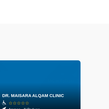
DR. MAISARA ALQAM CLINIC