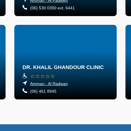
Amman - Al Fadeleh
(06) 530 0300 ext. 6441
DR. KHALIL GHANDOUR CLINIC
Amman - Al Radwan
(06) 461 8945