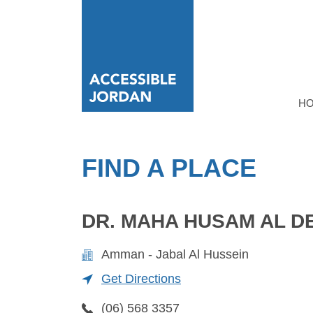
H
FIND A PLACE
DR. MAHA HUSAM AL D
Amman - Jabal Al Hussein
Get Directions
(06) 568 3357