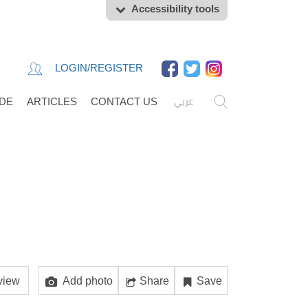
Accessibility tools
LOGIN/REGISTER
عربي
IDE
ARTICLES
CONTACT US
view
Add photo
Share
Save