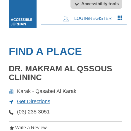
Accessibility tools
LOGIN/REGISTER
FIND A PLACE
DR. MAKRAM AL QSSOUS
CLININC
Karak - Qasabet Al Karak
Get Directions
(03) 235 3051
Write a Review