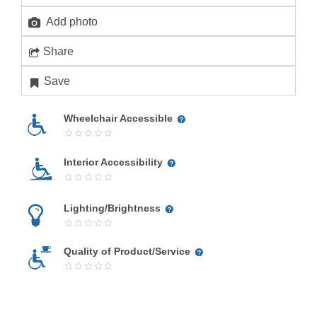
Add photo
Share
Save
Wheelchair Accessible
Interior Accessibility
Lighting/Brightness
Quality of Product/Service