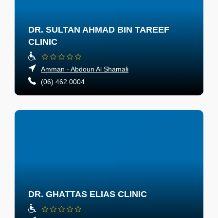
DR. SULTAN AHMAD BIN TAREEF
CLINIC
Amman - Abdoun Al Shamali
(06) 462 0004
DR. GHATTAS ELIAS CLINIC