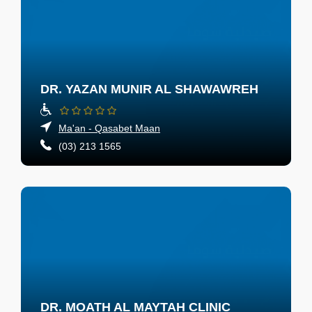
DR. YAZAN MUNIR AL SHAWAWREH
Ma'an - Qasabet Maan
(03) 213 1565
DR. MOATH AL MAYTAH CLINIC