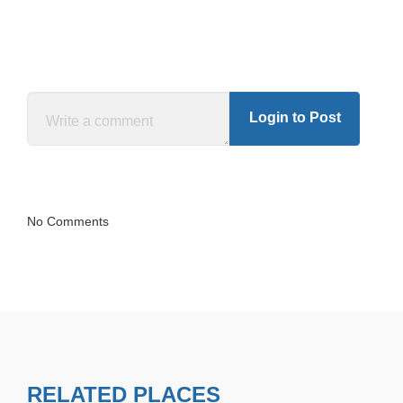
Login to Post
No Comments
RELATED PLACES