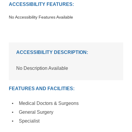
ACCESSIBILITY FEATURES:
No Accessibility Features Available
ACCESSIBILITY DESCRIPTION:
No Description Available
FEATURES AND FACILITIES:
Medical Doctors & Surgeons
General Surgery
Specialist