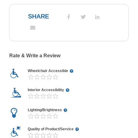
SHARE
Rate & Write a Review
Wheelchair Accessible
Interior Accessibility
Lighting/Brightness
Quality of Product/Service