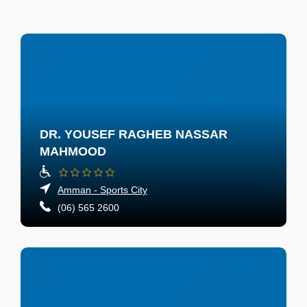
DR. YOUSEF RAGHEB NASSAR
MAHMOOD
Amman - Sports City
(06) 565 2600