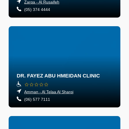
Zarqa - Al Rusaifeh
(05) 374 4444
DR. FAYEZ ABU HMEIDAN CLINIC
Amman - Al Telaa Al Sharqi
(06) 577 7111