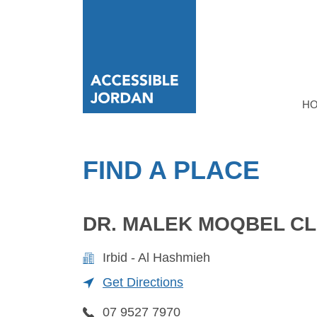
H
FIND A PLACE
DR. MALEK MOQBEL CL
Irbid - Al Hashmieh
Get Directions
07 9527 7970