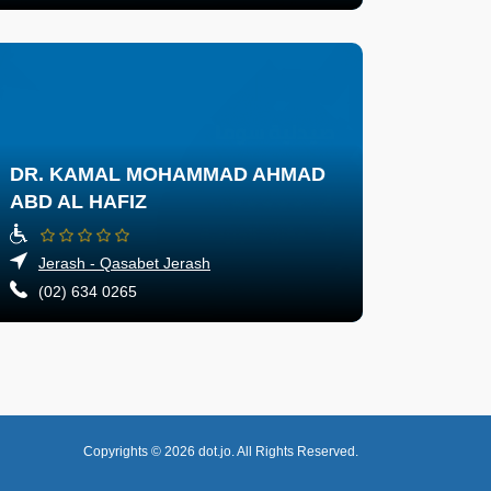
DR. KAMAL MOHAMMAD AHMAD
ABD AL HAFIZ
Jerash - Qasabet Jerash
(02) 634 0265
Copyrights © 2026
dot.jo.
All Rights Reserved.