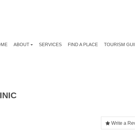
OME
ABOUT
SERVICES
FIND A PLACE
TOURISM GU
INIC
Write a Re