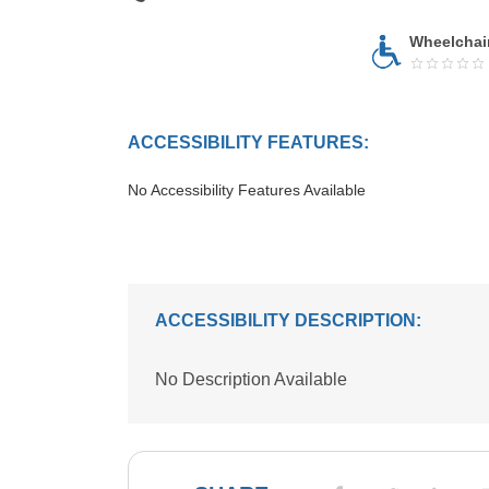
Wheelchai
ACCESSIBILITY FEATURES:
No Accessibility Features Available
ACCESSIBILITY DESCRIPTION:
No Description Available