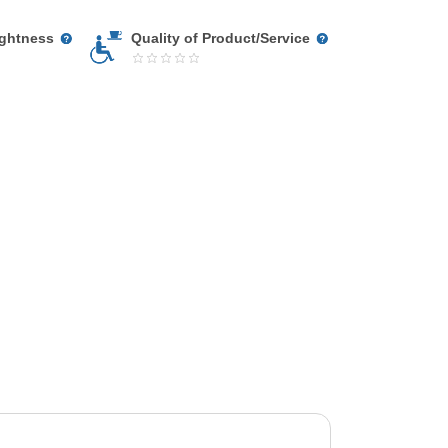
ightness
Quality of Product/Service