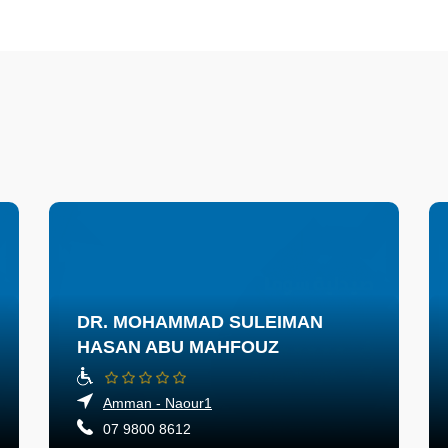
DR. MOHAMMAD SULEIMAN
HASAN ABU MAHFOUZ
Amman - Naour1
07 9800 8612