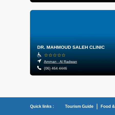
DR. MAHMOUD SALEH CLINIC
Amman - Al Radwan
(06) 464 4446
Quick links :
Tourism Guide
Food &