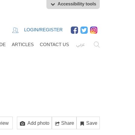
Accessibility tools
LOGIN/REGISTER
عربي
IDE
ARTICLES
CONTACT US
view
Add photo
Share
Save