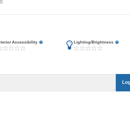
nterior Accessibility
Lighting/Brightness
Log