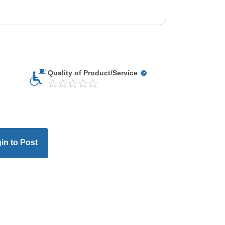
Quality of Product/Service
in to Post