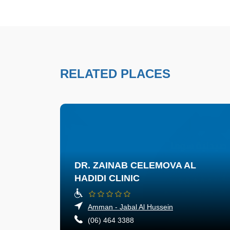
RELATED PLACES
DR. ZAINAB CELEMOVA AL
HADIDI CLINIC
Amman - Jabal Al Hussein
(06) 464 3388