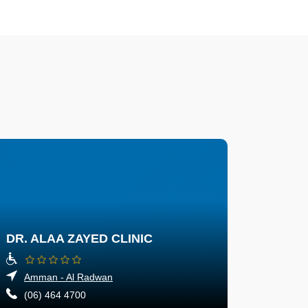
DR. ALAA ZAYED CLINIC
Amman - Al Radwan
(06) 464 4700