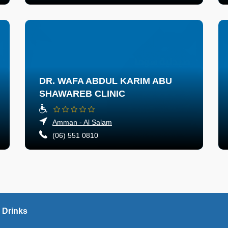
DR. WAFA ABDUL KARIM ABU
SHAWAREB CLINIC
Amman - Al Salam
(06) 551 0810
 Drinks