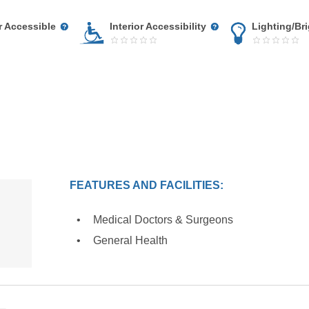
r Accessible
Interior Accessibility
Lighting/Br
FEATURES AND FACILITIES:
Medical Doctors & Surgeons
General Health