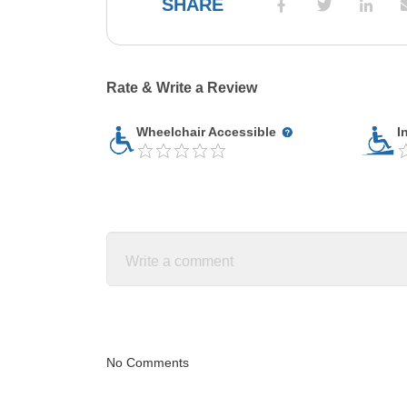
SHARE
Rate & Write a Review
Wheelchair Accessible
I
No Comments