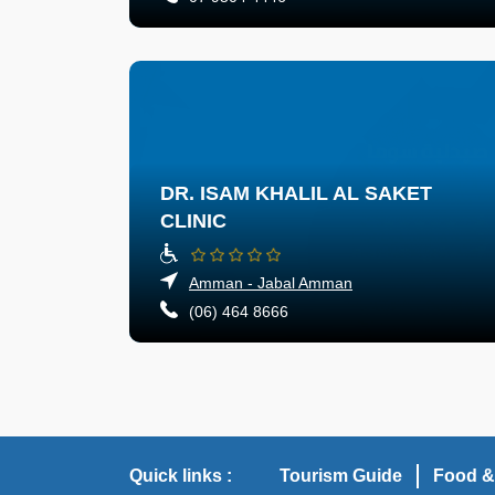
DR. ISAM KHALIL AL SAKET
CLINIC
Amman - Jabal Amman
(06) 464 8666
Quick links :
Tourism Guide
Food &