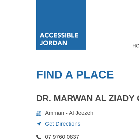
H
FIND A PLACE
DR. MARWAN AL ZIADY 
Amman - Al Jeezeh
Get Directions
07 9760 0837