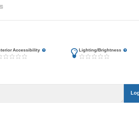
nterior Accessibility
Lighting/Brightness
Log