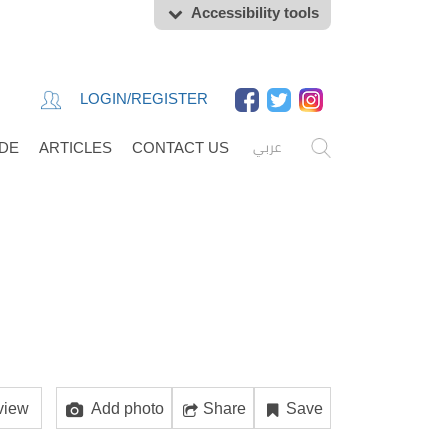
Accessibility tools
LOGIN/REGISTER
عربي
IDE
ARTICLES
CONTACT US
view
Add photo
Share
Save