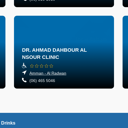
DR. AHMAD DAHBOUR AL
NSOUR CLINIC
Amman - Al Radwan
(06) 465 5046
 Drinks