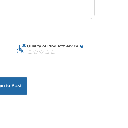
Quality of Product/Service
in to Post