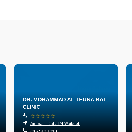
DR. MOHAMMAD AL THUNAIBAT
CLINIC
Amman - Jabal Al Waibdeh
(06) 510 1010