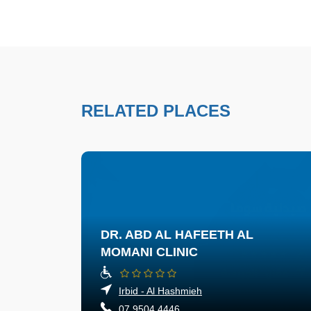
RELATED PLACES
DR. ABD AL HAFEETH AL
MOMANI CLINIC
Irbid - Al Hashmieh
07 9504 4446