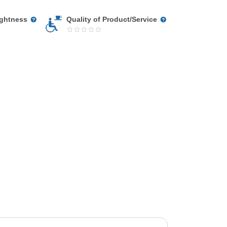
ightness
Quality of Product/Service