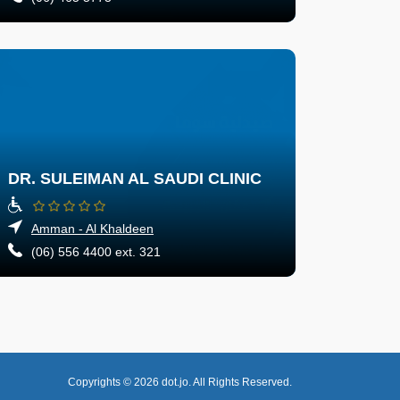
DR. SULEIMAN AL SAUDI CLINIC
Amman - Al Khaldeen
(06) 556 4400 ext. 321
Copyrights © 2026
dot.jo.
All Rights Reserved.