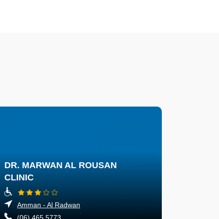
DR. MARWAN AL ROUSAN
CLINIC
Amman - Al Radwan
(06) 465 5773