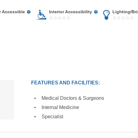
r Accessible
Interior Accessibility
Lighting/Br
FEATURES AND FACILITIES:
Medical Doctors & Surgeons
Internal Medicine
Specialist