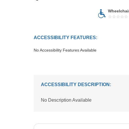
Wheelchai
ACCESSIBILITY FEATURES:
No Accessibility Features Available
ACCESSIBILITY DESCRIPTION:
No Description Available