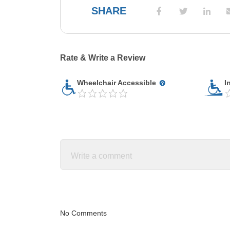
SHARE
Rate & Write a Review
Wheelchair Accessible
I
No Comments