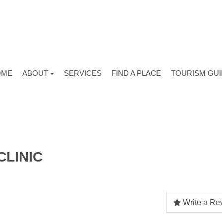
OME
ABOUT
SERVICES
FIND A PLACE
TOURISM GU
CLINIC
Write a Re