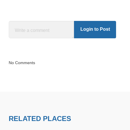
Login to Post
No Comments
RELATED PLACES