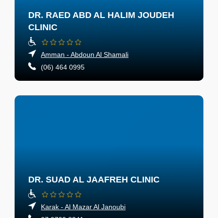
DR. RAED ABD AL HALIM JOUDEH
CLINIC
Amman - Abdoun Al Shamali
(06) 464 0995
DR. SUAD AL JAAFREH CLINIC
Karak - Al Mazar Al Janoubi