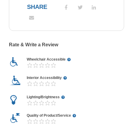
SHARE
Rate & Write a Review
Wheelchair Accessible
Interior Accessibility
Lighting/Brightness
Quality of Product/Service