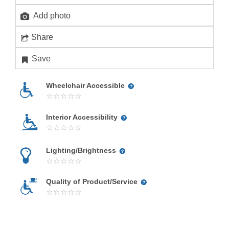
Add photo
Share
Save
Wheelchair Accessible
Interior Accessibility
Lighting/Brightness
Quality of Product/Service