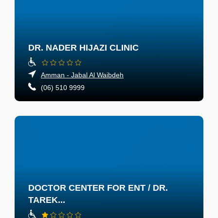
DR. NADER HIJAZI CLINIC
Amman - Jabal Al Waibdeh
(06) 510 9999
DOCTOR CENTER FOR ENT / DR.
TAREK...