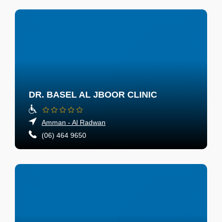
DR. BASEL AL JBOOR CLINIC
Amman - Al Radwan
(06) 464 9650