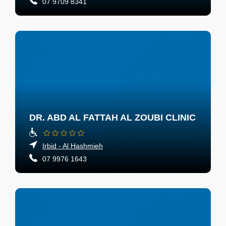
07 9709 8341
DR. ABD AL FATTAH AL ZOUBI CLINIC
Irbid - Al Hashmieh
07 9976 1643