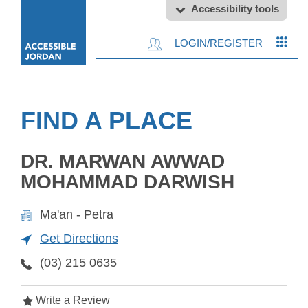
Accessibility tools
LOGIN/REGISTER
FIND A PLACE
DR. MARWAN AWWAD
MOHAMMAD DARWISH
Ma'an - Petra
Get Directions
(03) 215 0635
Write a Review