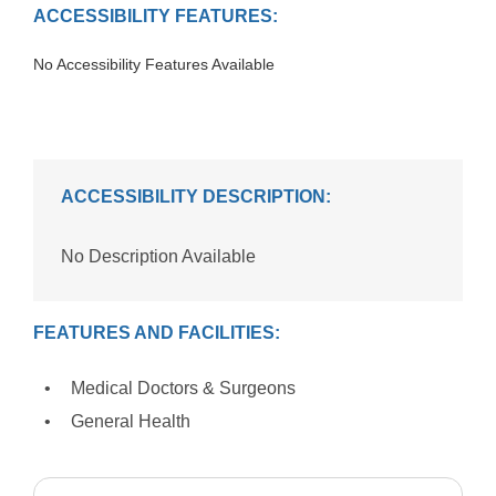
ACCESSIBILITY FEATURES:
No Accessibility Features Available
ACCESSIBILITY DESCRIPTION:
No Description Available
FEATURES AND FACILITIES:
Medical Doctors & Surgeons
General Health