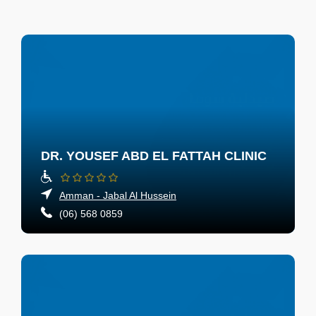
DR. YOUSEF ABD EL FATTAH CLINIC
Amman - Jabal Al Hussein
(06) 568 0859