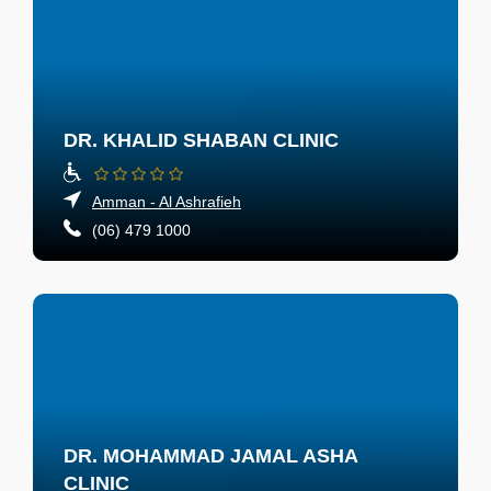
DR. KHALID SHABAN CLINIC
Amman - Al Ashrafieh
(06) 479 1000
DR. MOHAMMAD JAMAL ASHA
CLINIC