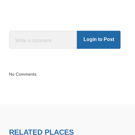
Login to Post
No Comments
RELATED PLACES