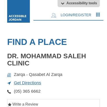
Accessibility tools
LOGIN/REGISTER
FIND A PLACE
DR. MOHAMMAD SALEH
CLINIC
Zarqa - Qasabet Al Zarqa
Get Directions
(05) 365 6662
Write a Review