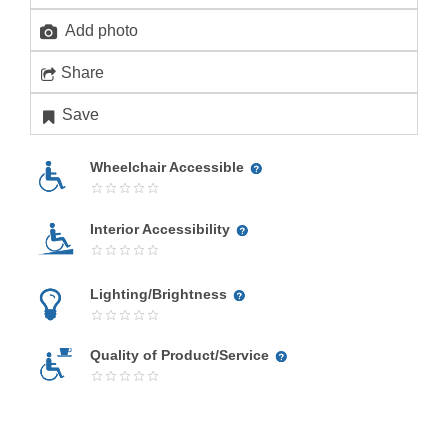
Add photo
Share
Save
Wheelchair Accessible
Interior Accessibility
Lighting/Brightness
Quality of Product/Service