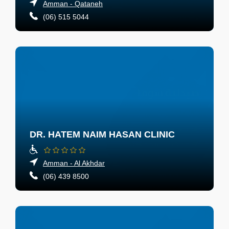
Amman - Qataneh
(06) 515 5044
DR. HATEM NAIM HASAN CLINIC
Amman - Al Akhdar
(06) 439 8500