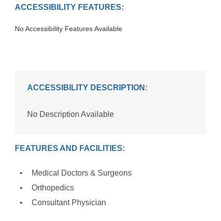
ACCESSIBILITY FEATURES:
No Accessibility Features Available
ACCESSIBILITY DESCRIPTION:
No Description Available
FEATURES AND FACILITIES:
Medical Doctors & Surgeons
Orthopedics
Consultant Physician