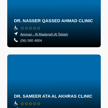
DR. NASSER QASSED AHMAD CLINIC
Amman - Al Madeneh Al Tebieh
(06) 580 4804
DR. SAMEER ATA AL AKHRAS CLINIC