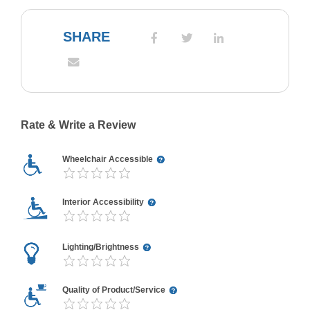
SHARE
Rate & Write a Review
Wheelchair Accessible
Interior Accessibility
Lighting/Brightness
Quality of Product/Service