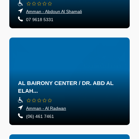
Amman - Abdoun Al Shamali
07 9618 5331
AL BAIRONY CENTER / DR. ABD AL
ELAH...
Amman - Al Radwan
(06) 461 7461