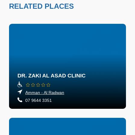
RELATED PLACES
DR. ZAKI AL ASAD CLINIC
Amman - Al Radwan
07 9644 3351