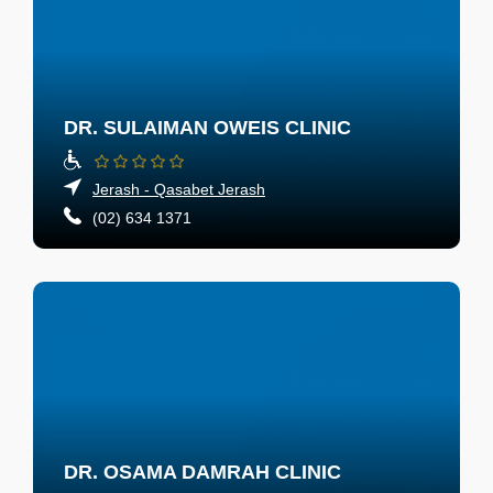
DR. SULAIMAN OWEIS CLINIC
Jerash - Qasabet Jerash
(02) 634 1371
DR. OSAMA DAMRAH CLINIC