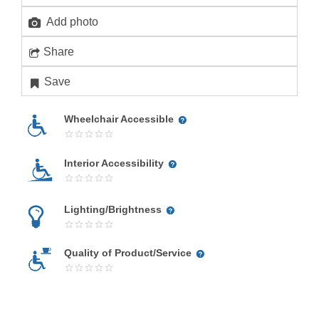
Add photo
Share
Save
Wheelchair Accessible
Interior Accessibility
Lighting/Brightness
Quality of Product/Service