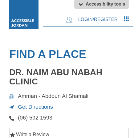
Accessibility tools
LOGIN/REGISTER
FIND A PLACE
DR. NAIM ABU NABAH
CLINIC
Amman - Abdoun Al Shamali
Get Directions
(06) 592 1593
Write a Review