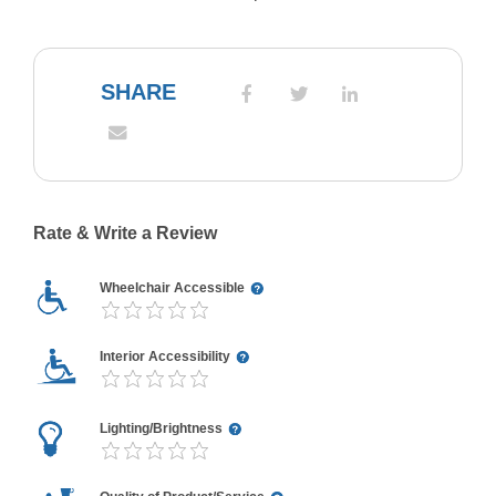
SHARE
Rate & Write a Review
Wheelchair Accessible
Interior Accessibility
Lighting/Brightness