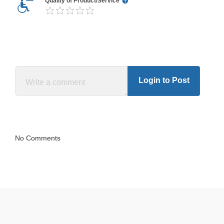
Quality of Product/Service
Login to Post
No Comments