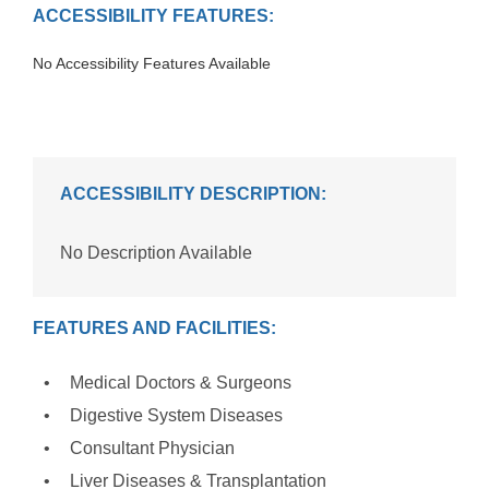
ACCESSIBILITY FEATURES:
No Accessibility Features Available
ACCESSIBILITY DESCRIPTION:
No Description Available
FEATURES AND FACILITIES:
Medical Doctors & Surgeons
Digestive System Diseases
Consultant Physician
Liver Diseases & Transplantation