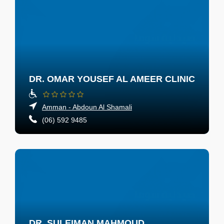
DR. OMAR YOUSEF AL AMEER CLINIC
Amman - Abdoun Al Shamali
(06) 592 9485
DR. SULEIMAN MAHMOUD