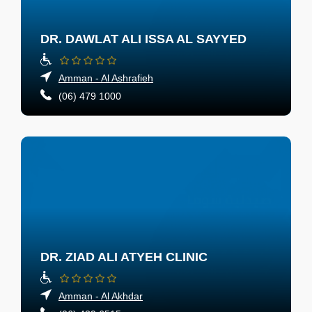
DR. DAWLAT ALI ISSA AL SAYYED
Amman - Al Ashrafieh
(06) 479 1000
DR. ZIAD ALI ATYEH CLINIC
Amman - Al Akhdar