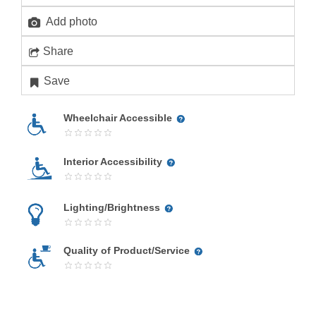
Add photo
Share
Save
Wheelchair Accessible
Interior Accessibility
Lighting/Brightness
Quality of Product/Service