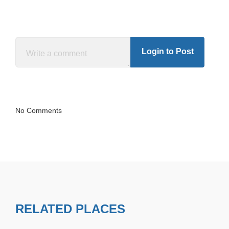
Login to Post
No Comments
RELATED PLACES