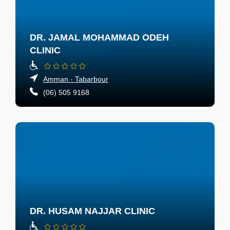
DR. JAMAL MOHAMMAD ODEH
CLINIC
Amman - Tabarbour
(06) 505 9168
DR. HUSAM NAJJAR CLINIC