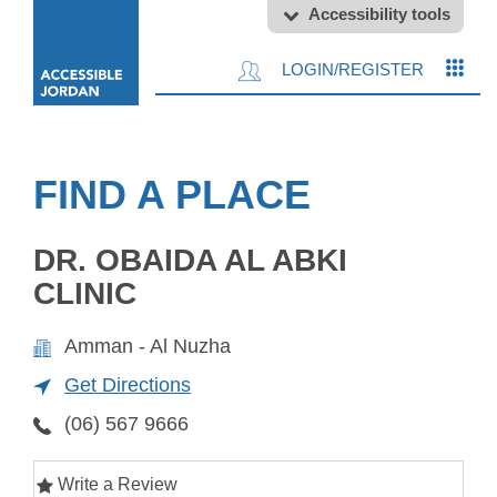
Accessibility tools
LOGIN/REGISTER
FIND A PLACE
DR. OBAIDA AL ABKI
CLINIC
Amman - Al Nuzha
Get Directions
(06) 567 9666
Write a Review