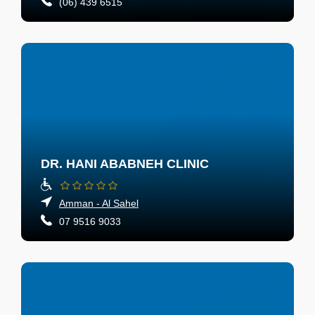
(06) 439 6515
DR. HANI ABABNEH CLINIC
Amman - Al Sahel
07 9516 9033