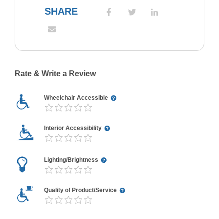
SHARE
Rate & Write a Review
Wheelchair Accessible
Interior Accessibility
Lighting/Brightness
Quality of Product/Service