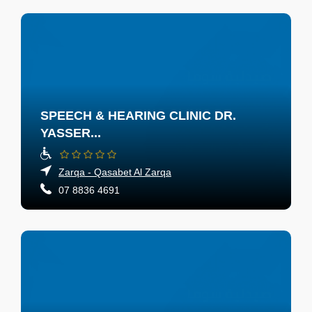
SPEECH & HEARING CLINIC DR.
YASSER...
Zarqa - Qasabet Al Zarqa
07 8836 4691