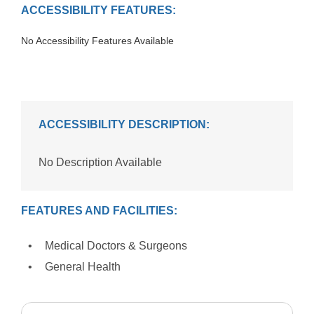
ACCESSIBILITY FEATURES:
No Accessibility Features Available
ACCESSIBILITY DESCRIPTION:
No Description Available
FEATURES AND FACILITIES:
Medical Doctors & Surgeons
General Health