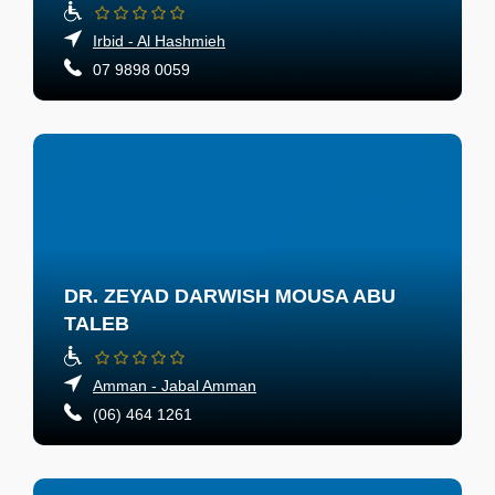
Irbid - Al Hashmieh
07 9898 0059
DR. ZEYAD DARWISH MOUSA ABU
TALEB
Amman - Jabal Amman
(06) 464 1261