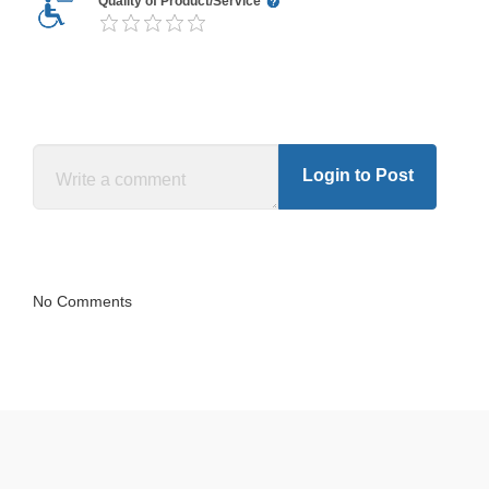
Quality of Product/Service
Login to Post
No Comments