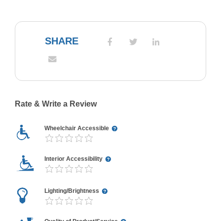
SHARE
Rate & Write a Review
Wheelchair Accessible
Interior Accessibility
Lighting/Brightness