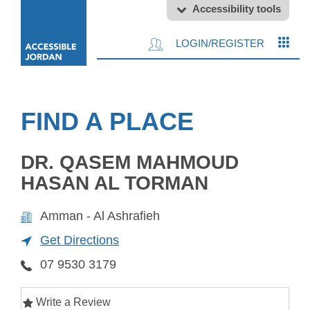
Accessibility tools
LOGIN/REGISTER
FIND A PLACE
DR. QASEM MAHMOUD
HASAN AL TORMAN
Amman - Al Ashrafieh
Get Directions
07 9530 3179
Write a Review