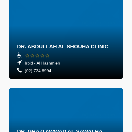
DR. ABDULLAH AL SHOUHA CLINIC
Irbid - Al Hashmieh
(02) 724 8994
DR. GHAZI AWWAD AL SAWALHA