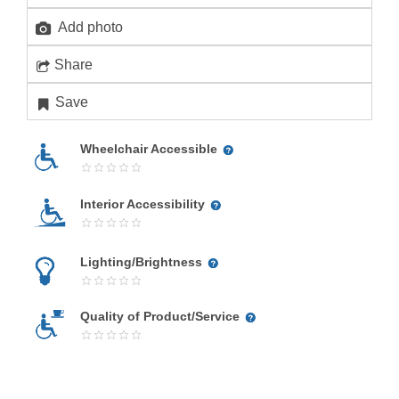
Add photo
Share
Save
Wheelchair Accessible
Interior Accessibility
Lighting/Brightness
Quality of Product/Service