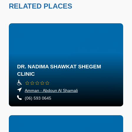
RELATED PLACES
DR. NADIMA SHAWKAT SHEGEM
CLINIC
Amman - Abdoun Al Shamali
(06) 593 0645