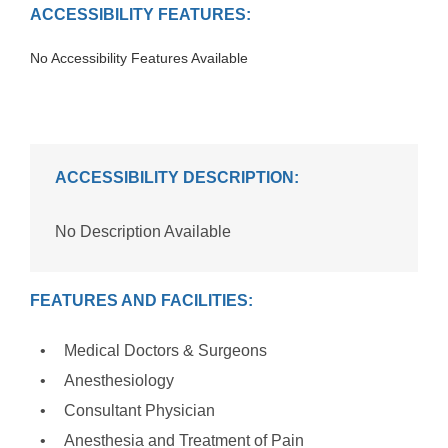
ACCESSIBILITY FEATURES:
No Accessibility Features Available
ACCESSIBILITY DESCRIPTION:
No Description Available
FEATURES AND FACILITIES:
Medical Doctors & Surgeons
Anesthesiology
Consultant Physician
Anesthesia and Treatment of Pain