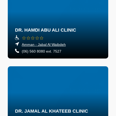
DR. HAMDI ABU ALI CLINIC
Amman - Jabal Al Waibdeh
(06) 560 8080 ext. 7527
DR. JAMAL AL KHATEEB CLINIC