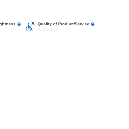
ightness
Quality of Product/Service