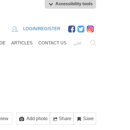
Accessibility tools
LOGIN/REGISTER
عربي
IDE
ARTICLES
CONTACT US
view
Add photo
Share
Save