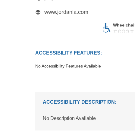
www.jordanla.com
Wheelchai
ACCESSIBILITY FEATURES:
No Accessibility Features Available
ACCESSIBILITY DESCRIPTION:
No Description Available