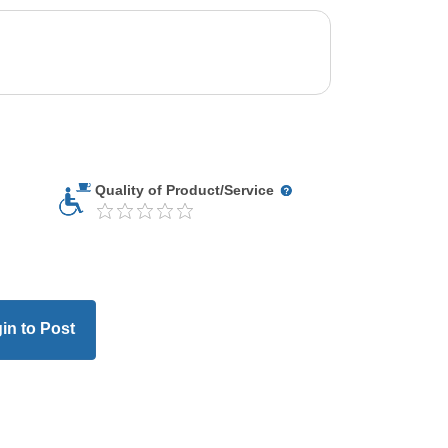
Quality of Product/Service
in to Post