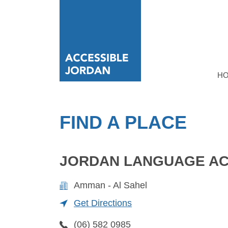
H
FIND A PLACE
JORDAN LANGUAGE AC
Amman - Al Sahel
Get Directions
(06) 582 0985