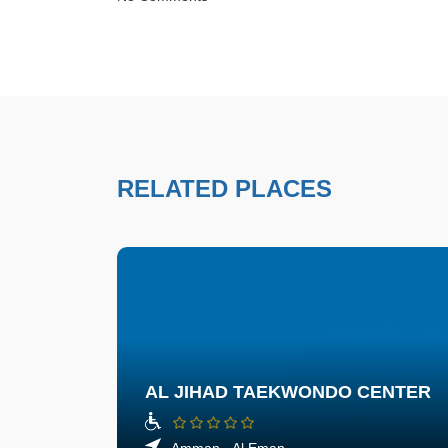
RELATED PLACES
AL JIHAD TAEKWONDO CENTER
Amman - Al Eman