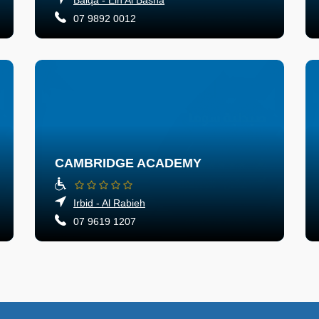
07 9892 0012
CAMBRIDGE ACADEMY
Irbid - Al Rabieh
07 9619 1207