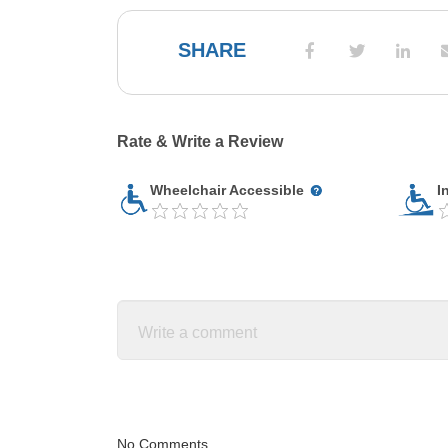
SHARE
Rate & Write a Review
Wheelchair Accessible
I
No Comments