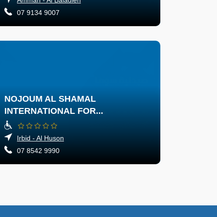
07 9134 9007
NOJOUM AL SHAMAL
INTERNATIONAL FOR...
Irbid - Al Huson
07 8542 9990