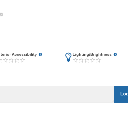
nterior Accessibility
Lighting/Brightness
Log