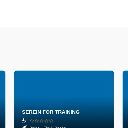
SEREIN FOR TRAINING
Balqa - Ein Al Basha