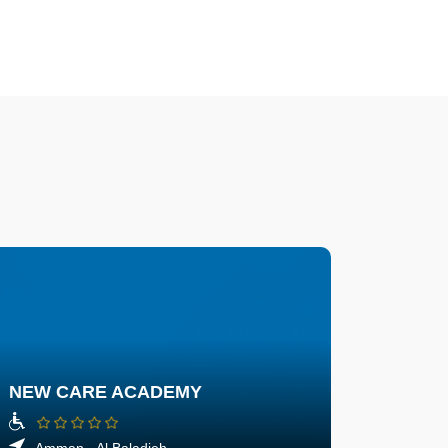
NEW CARE ACADEMY
Amman - Al Baladieh