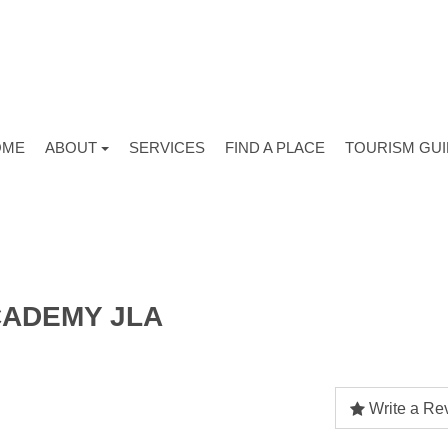
OME
ABOUT
SERVICES
FIND A PLACE
TOURISM GU
ADEMY JLA
Write a Re