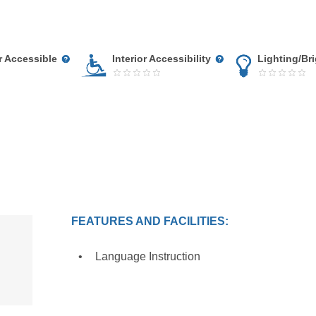
r Accessible
Interior Accessibility
Lighting/Br
FEATURES AND FACILITIES:
Language Instruction