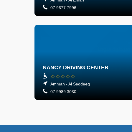
07 9677 7996
NANCY DRIVING CENTER
Amman - Al Seddeeq
07 9989 3030