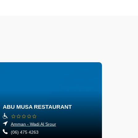
ABU MUSA RESTAURANT
Amman - Wadi Al Srour
(06) 475 4263