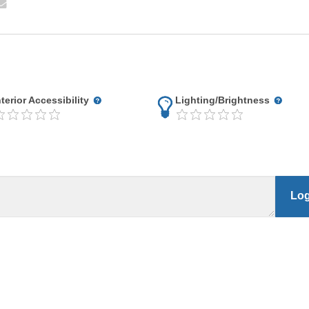
nterior Accessibility
Lighting/Brightness
Log