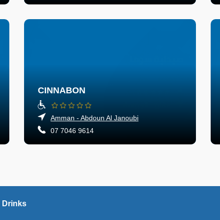
CINNABON
Amman - Abdoun Al Janoubi
07 7046 9614
 Drinks