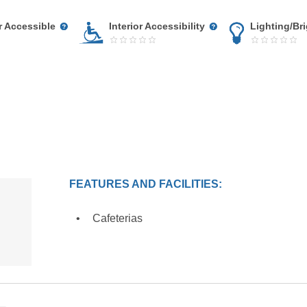
r Accessible
Interior Accessibility
Lighting/Br
FEATURES AND FACILITIES:
Cafeterias