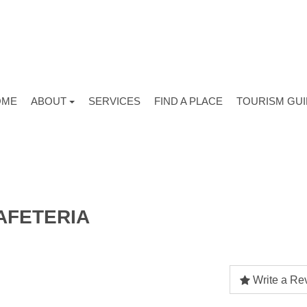
OME
ABOUT
SERVICES
FIND A PLACE
TOURISM GU
AFETERIA
Write a Re