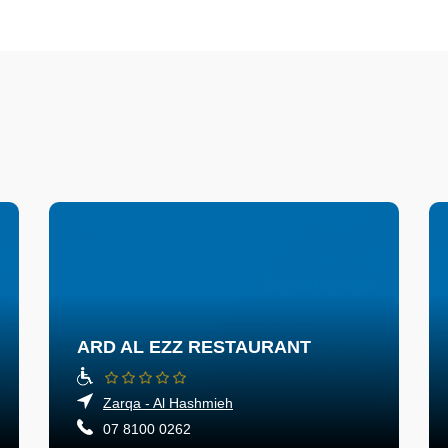
ARD AL EZZ RESTAURANT
Zarqa - Al Hashmieh
07 8100 0262