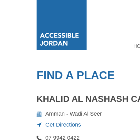
H
FIND A PLACE
KHALID AL NASHASH C
Amman - Wadi Al Seer
Get Directions
07 9942 0422