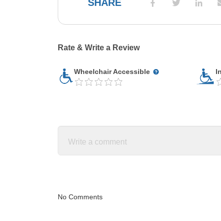
SHARE
Rate & Write a Review
Wheelchair Accessible
I
No Comments