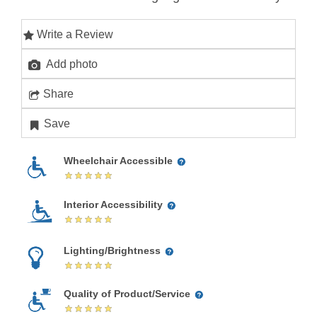
Write a Review
Add photo
Share
Save
Wheelchair Accessible
Interior Accessibility
Lighting/Brightness
Quality of Product/Service