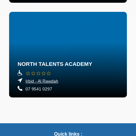
NORTH TALENTS ACADEMY
Irbid - Al Rawdah
07 9541 0297
Quick links :