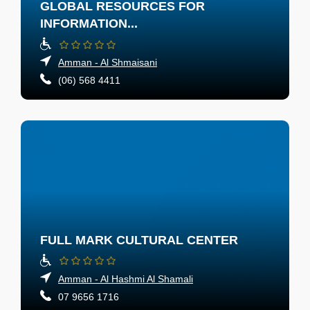
GLOBAL RESOURCES FOR
INFORMATION...
Amman - Al Shmaisani
(06) 568 4411
FULL MARK CULTURAL CENTER
Amman - Al Hashmi Al Shamali
07 9656 1716