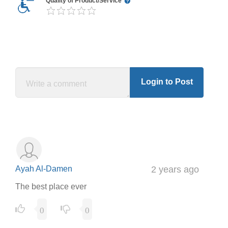
Quality of Product/Service
Login to Post
Ayah Al-Damen
2 years ago
The best place ever
0
0