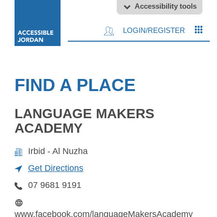
Accessibility tools
LOGIN/REGISTER
FIND A PLACE
LANGUAGE MAKERS
ACADEMY
Irbid - Al Nuzha
Get Directions
07 9681 9191
www.facebook.com/languageMakersAcademy