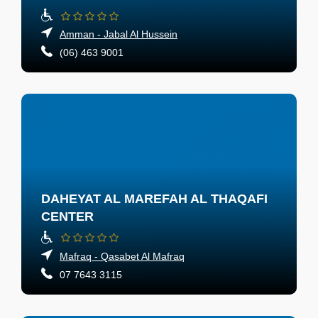
Amman - Jabal Al Hussein
(06) 463 9001
DAHEYAT AL MAREFAH AL THAQAFI
CENTER
Mafraq - Qasabet Al Mafraq
07 7643 3115