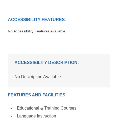
ACCESSIBILITY FEATURES:
No Accessibility Features Available
ACCESSIBILITY DESCRIPTION:
No Description Available
FEATURES AND FACILITIES:
Educational & Training Courses
Language Instruction