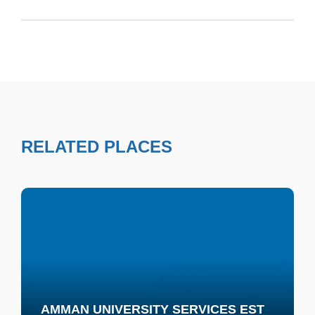
RELATED PLACES
AMMAN UNIVERSITY SERVICES EST