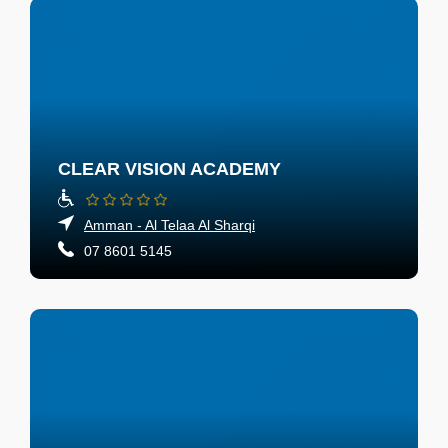
CLEAR VISION ACADEMY
Amman - Al Telaa Al Sharqi
07 8601 5145