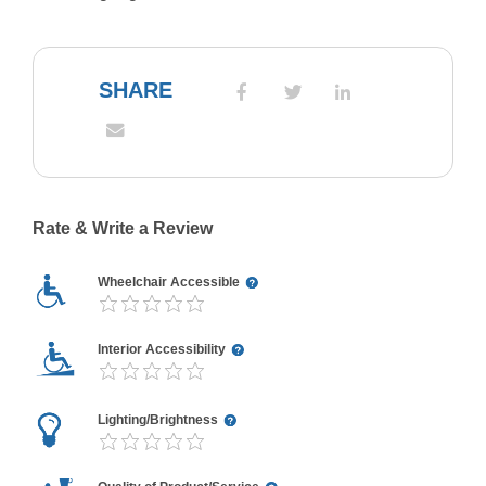
SHARE
Rate & Write a Review
Wheelchair Accessible
Interior Accessibility
Lighting/Brightness