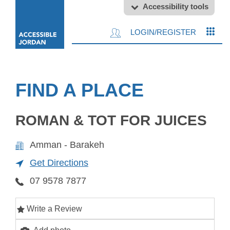
Accessibility tools
LOGIN/REGISTER
FIND A PLACE
ROMAN & TOT FOR JUICES
Amman - Barakeh
Get Directions
07 9578 7877
Write a Review