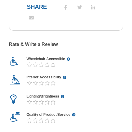
SHARE
Rate & Write a Review
Wheelchair Accessible
Interior Accessibility
Lighting/Brightness
Quality of Product/Service