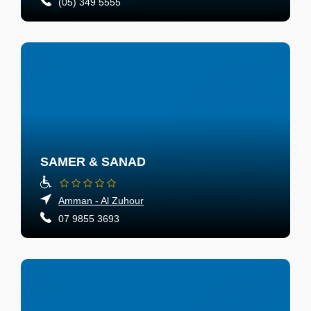
(05) 349 5555
SAMER & SANAD
Amman - Al Zuhour
07 9855 3693