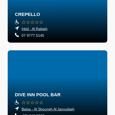
CREPELLO
Irbid - Al Rabieh
07 9777 5145
DIVE INN POOL BAR
Balqa - Al Shouneh Al Janoubieh