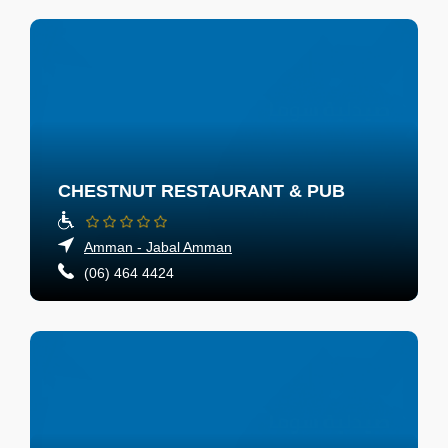
CHESTNUT RESTAURANT & PUB
Amman - Jabal Amman
(06) 464 4424