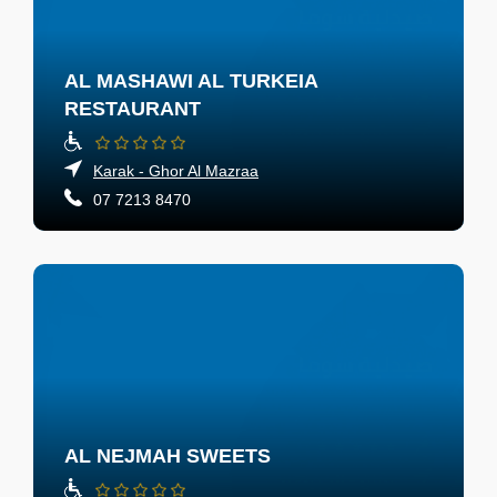
AL MASHAWI AL TURKEIA
RESTAURANT
Karak - Ghor Al Mazraa
07 7213 8470
AL NEJMAH SWEETS