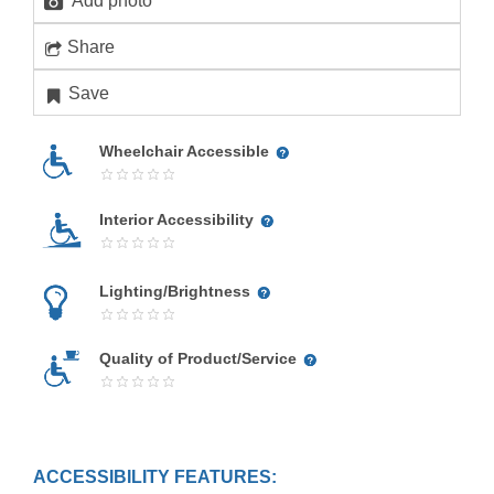
Add photo
Share
Save
Wheelchair Accessible
Interior Accessibility
Lighting/Brightness
Quality of Product/Service
ACCESSIBILITY FEATURES: