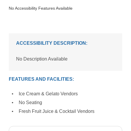
No Accessibility Features Available
ACCESSIBILITY DESCRIPTION:
No Description Available
FEATURES AND FACILITIES:
Ice Cream & Gelato Vendors
No Seating
Fresh Fruit Juice & Cocktail Vendors