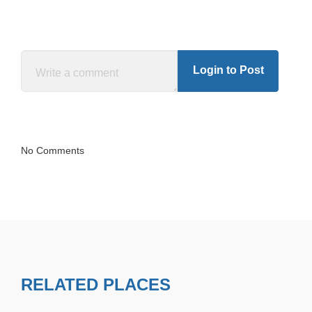
Login to Post
No Comments
RELATED PLACES