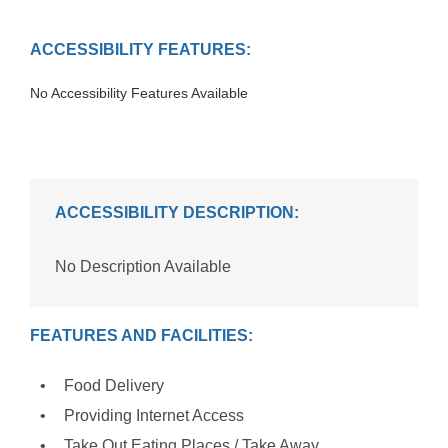
ACCESSIBILITY FEATURES:
No Accessibility Features Available
ACCESSIBILITY DESCRIPTION:
No Description Available
FEATURES AND FACILITIES:
Food Delivery
Providing Internet Access
Take Out Eating Places / Take Away