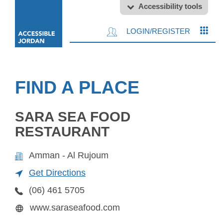
Accessibility tools
LOGIN/REGISTER
FIND A PLACE
SARA SEA FOOD
RESTAURANT
Amman - Al Rujoum
Get Directions
(06) 461 5705
www.saraseafood.com