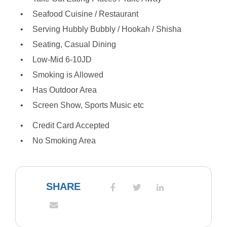
Seafood Cuisine / Restaurant
Serving Hubbly Bubbly / Hookah / Shisha
Seating, Casual Dining
Low-Mid 6-10JD
Smoking is Allowed
Has Outdoor Area
Screen Show, Sports Music etc
Credit Card Accepted
No Smoking Area
SHARE