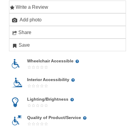
Write a Review
Add photo
Share
Save
Wheelchair Accessible
Interior Accessibility
Lighting/Brightness
Quality of Product/Service