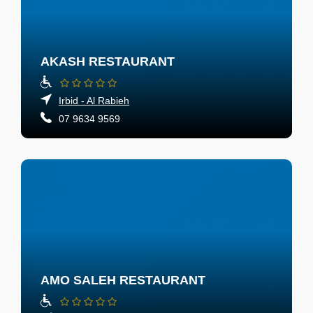
AKASH RESTAURANT
Irbid - Al Rabieh
07 9634 9569
AMO SALEH RESTAURANT