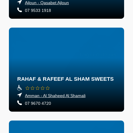
Ajloun - Qasabet Ajloun
07 9533 1918
RAHAF & RAFEEF AL SHAM SWEETS
Amman - Al Shaheed Al Shamali
07 9670 4720