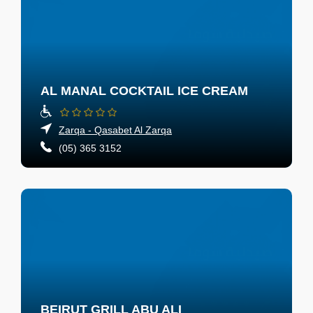
AL MANAL COCKTAIL ICE CREAM
Zarqa - Qasabet Al Zarqa
(05) 365 3152
BEIRUT GRILL ABU ALI