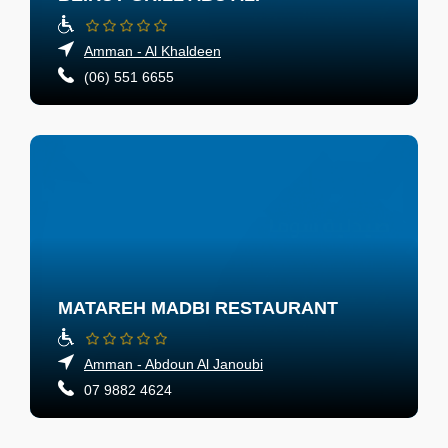
Amman - Al Khaldeen
(06) 551 6655
MATAREH MADBI RESTAURANT
Amman - Abdoun Al Janoubi
07 9882 4624