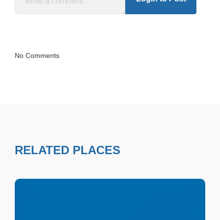
No Comments
RELATED PLACES