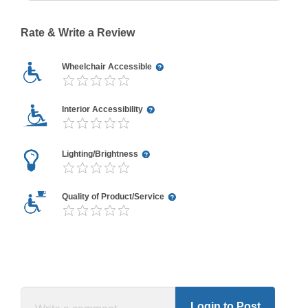
Rate & Write a Review
Wheelchair Accessible
Interior Accessibility
Lighting/Brightness
Quality of Product/Service
Login to Post