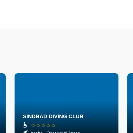
SINDBAD DIVING CLUB
Aqaba - Qasabet Al Aqaba