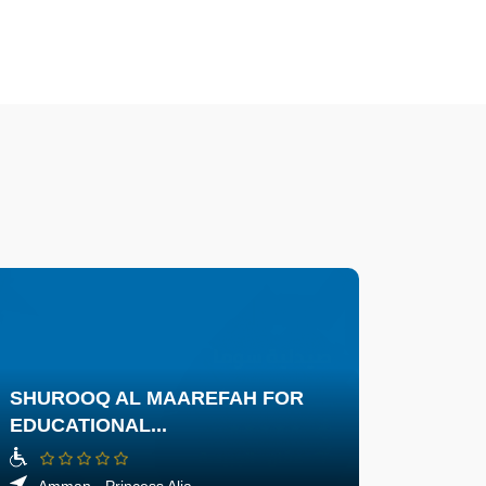
SHUROOQ AL MAAREFAH FOR
EDUCATIONAL...
Amman - Princess Alia