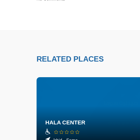
RELATED PLACES
HALA CENTER
Irbid - Sama