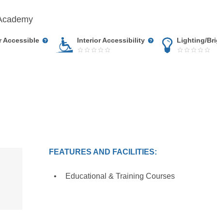
lAcademy
r Accessible
Interior Accessibility
Lighting/Br
FEATURES AND FACILITIES:
Educational & Training Courses