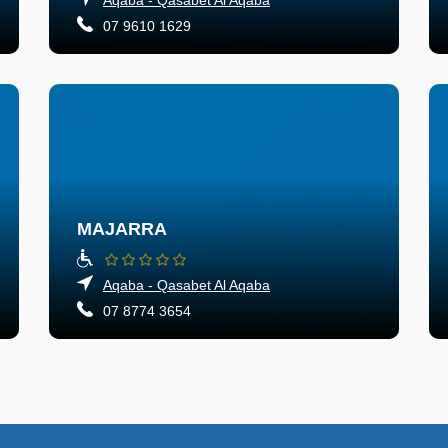
07 9610 1629
MAJARRA
Aqaba - Qasabet Al Aqaba
07 8774 3654