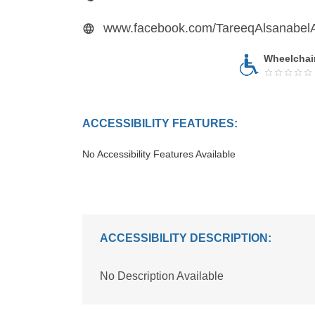
www.facebook.com/TareeqAlsanabe
Wheelchai
ACCESSIBILITY FEATURES:
No Accessibility Features Available
ACCESSIBILITY DESCRIPTION:
No Description Available