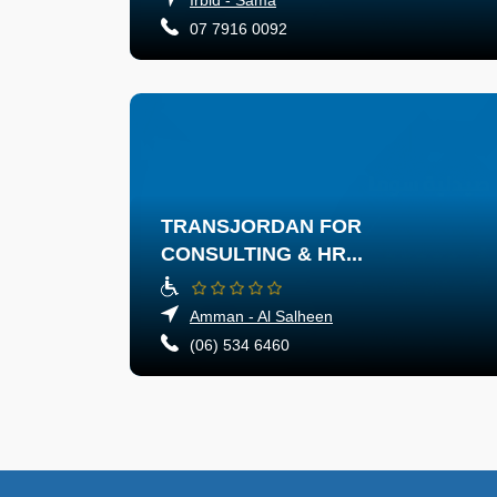
07 7916 0092
TRANSJORDAN FOR
CONSULTING & HR...
Amman - Al Salheen
(06) 534 6460