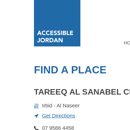
H
FIND A PLACE
TAREEQ AL SANABEL 
Irbid - Al Naseer
Get Directions
07 9566 4458