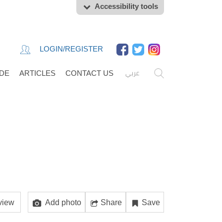
Accessibility tools
LOGIN/REGISTER
عربي
IDE
ARTICLES
CONTACT US
view
Add photo
Share
Save