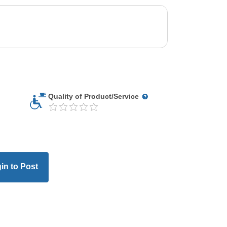
Quality of Product/Service
in to Post