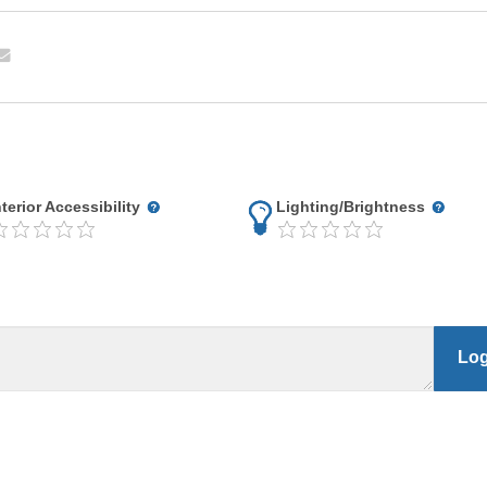
nterior Accessibility
Lighting/Brightness
Log