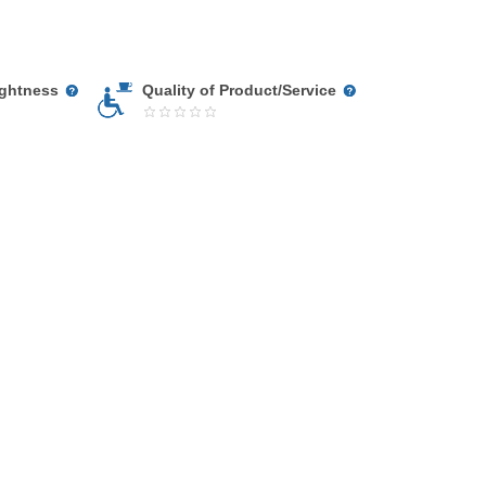
ightness
Quality of Product/Service