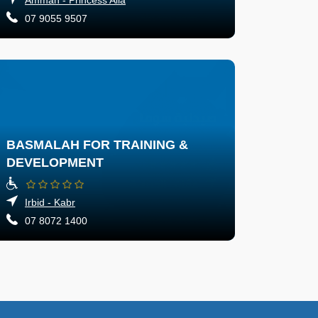
07 9055 9507
BASMALAH FOR TRAINING &
DEVELOPMENT
Irbid - Kabr
07 8072 1400