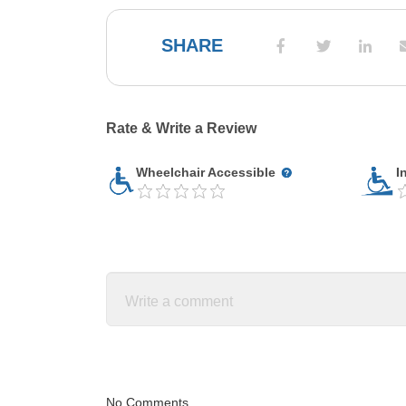
SHARE
Rate & Write a Review
Wheelchair Accessible
I
No Comments