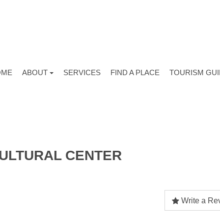
OME
ABOUT
SERVICES
FIND A PLACE
TOURISM GU
CULTURAL CENTER
Write a Re