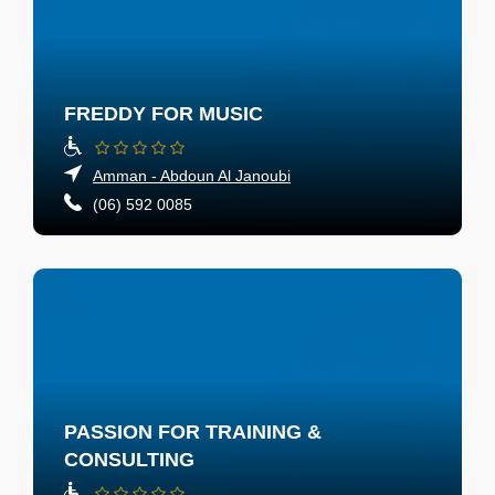
FREDDY FOR MUSIC
Amman - Abdoun Al Janoubi
(06) 592 0085
PASSION FOR TRAINING &
CONSULTING