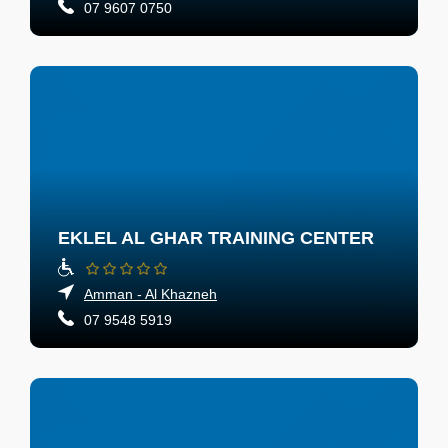
07 9607 0750
EKLEL AL GHAR TRAINING CENTER
Amman - Al Khazneh
07 9548 5919