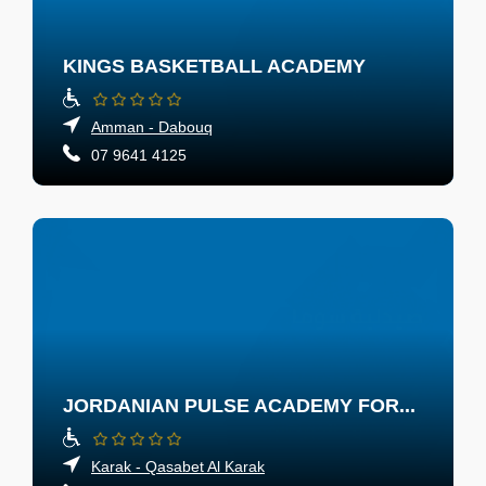
KINGS BASKETBALL ACADEMY
Amman - Dabouq
07 9641 4125
JORDANIAN PULSE ACADEMY FOR...
Karak - Qasabet Al Karak