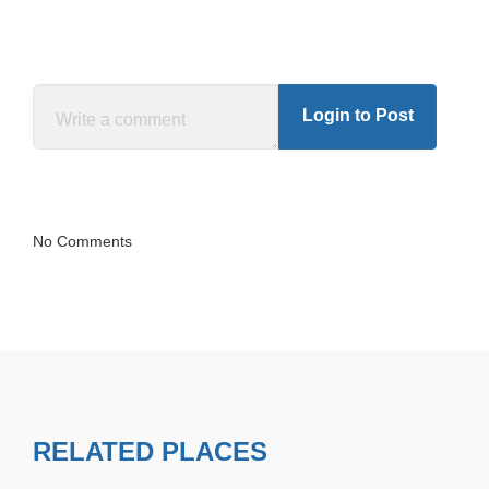
Login to Post
No Comments
RELATED PLACES