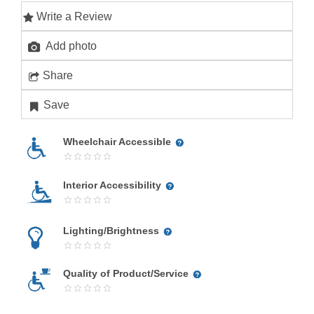
Write a Review
Add photo
Share
Save
Wheelchair Accessible
Interior Accessibility
Lighting/Brightness
Quality of Product/Service