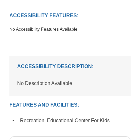
ACCESSIBILITY FEATURES:
No Accessibility Features Available
ACCESSIBILITY DESCRIPTION:
No Description Available
FEATURES AND FACILITIES:
Recreation, Educational Center For Kids