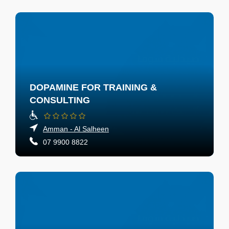
DOPAMINE FOR TRAINING &
CONSULTING
Amman - Al Salheen
07 9900 8822