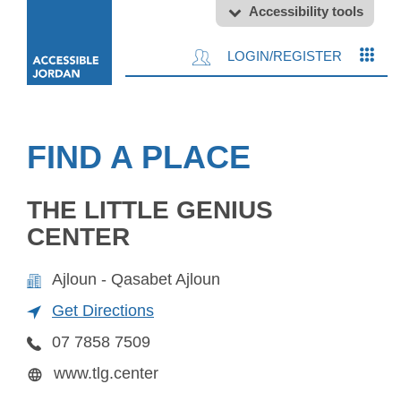
Accessibility tools
LOGIN/REGISTER
FIND A PLACE
THE LITTLE GENIUS
CENTER
Ajloun - Qasabet Ajloun
Get Directions
07 7858 7509
www.tlg.center