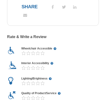
SHARE
Rate & Write a Review
Wheelchair Accessible
Interior Accessibility
Lighting/Brightness
Quality of Product/Service