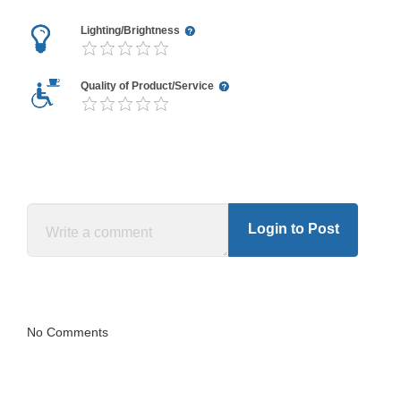
Lighting/Brightness
Quality of Product/Service
Login to Post
No Comments