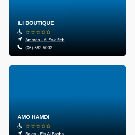
ILI BOUTIQUE
Amman - Al Swaifieh
(06) 582 5002
AMO HAMDI
Balqa - Ein Al Basha