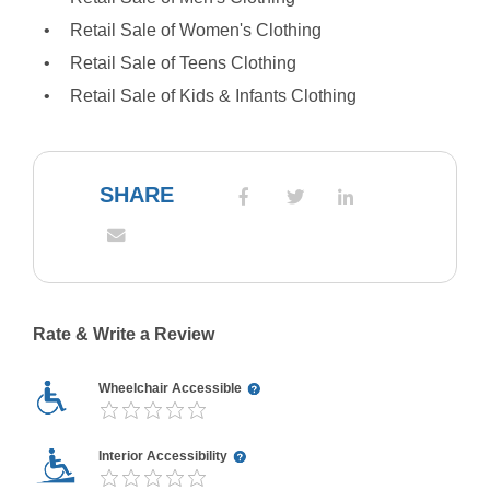
Retail Sale of Women's Clothing
Retail Sale of Teens Clothing
Retail Sale of Kids & Infants Clothing
SHARE
Rate & Write a Review
Wheelchair Accessible
Interior Accessibility