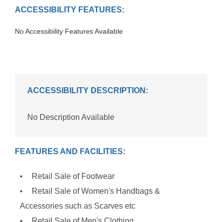
ACCESSIBILITY FEATURES:
No Accessibility Features Available
ACCESSIBILITY DESCRIPTION:
No Description Available
FEATURES AND FACILITIES:
Retail Sale of Footwear
Retail Sale of Women's Handbags &
Accessories such as Scarves etc
Retail Sale of Men's Clothing