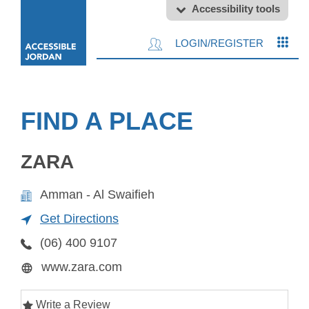
Accessibility tools
LOGIN/REGISTER
FIND A PLACE
ZARA
Amman - Al Swaifieh
Get Directions
(06) 400 9107
www.zara.com
Write a Review