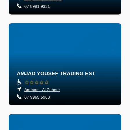
07 8991 9331
AMJAD YOUSEF TRADING EST
Amman - Al Zuhour
07 9965 6963