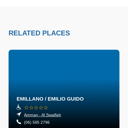
RELATED PLACES
EMILLANO / EMILIO GUIDO
Amman - Al Swaifieh
(06) 585 2796