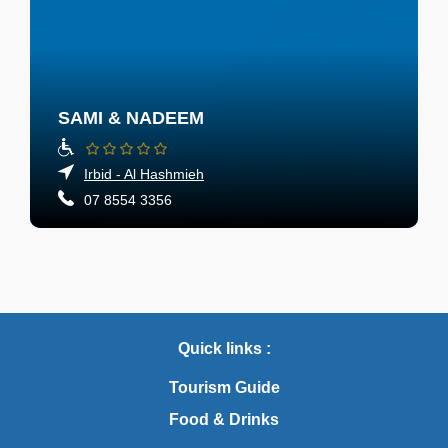
SAMI & NADEEM
Irbid - Al Hashmieh
07 8554 3356
Quick links :
Tourism Guide
Food & Drinks