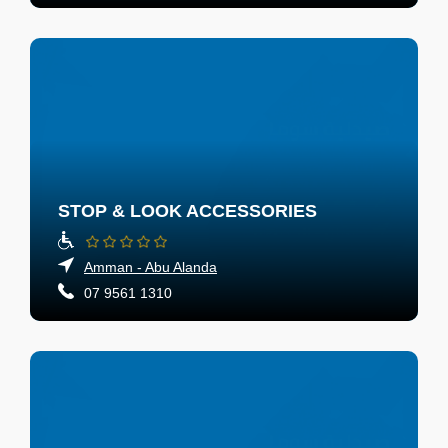
STOP & LOOK ACCESSORIES
Amman - Abu Alanda
07 9561 1310