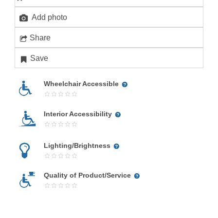
Add photo
Share
Save
Wheelchair Accessible
Interior Accessibility
Lighting/Brightness
Quality of Product/Service