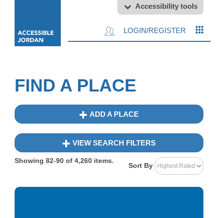
Accessibility tools
LOGIN/REGISTER
FIND A PLACE
ADD A PLACE
VIEW SEARCH FILTERS
Showing
82-90
of
4,260
items.
Sort By