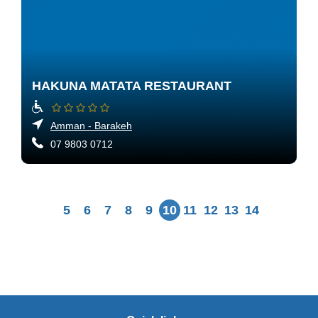
HAKUNA MATATA RESTAURANT
Amman - Barakeh
07 9803 0712
5
6
7
8
9
10
11
12
13
14