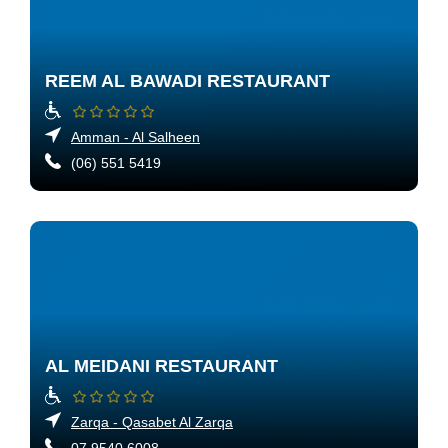
REEM AL BAWADI RESTAURANT
Amman - Al Salheen
(06) 551 5419
AL MEIDANI RESTAURANT
Zarqa - Qasabet Al Zarqa