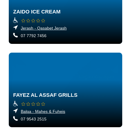
ZAIDO ICE CREAM
Jerash - Qasabet Jerash
07 7792 7456
FAYEZ AL ASSAF GRILLS
Balqa - Mahes & Fuheis
07 9543 2515