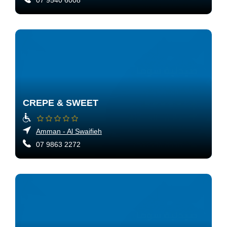
07 9540 6008
CREPE & SWEET
Amman - Al Swaifieh
07 9863 2272