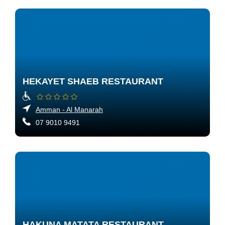
HEKAYET SHAEB RESTAURANT
Amman - Al Manarah
07 9010 9491
HAKUNA MATATA RESTAURANT