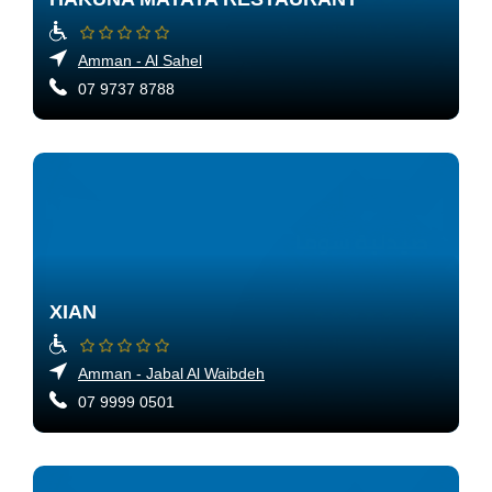
Amman - Al Sahel
07 9737 8788
XIAN
Amman - Jabal Al Waibdeh
07 9999 0501